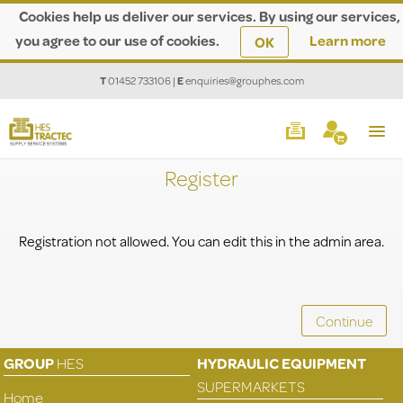
Cookies help us deliver our services. By using our services,
you agree to our use of cookies.
Learn more
OK
T
01452 733106
|
E
enquiries@grouphes.com
Register
Registration not allowed. You can edit this in the admin area.
GROUP
HES
HYDRAULIC EQUIPMENT
SUPERMARKETS
Home