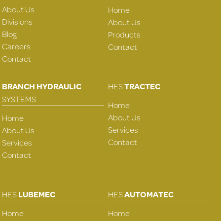
About Us
Home
Divisions
About Us
Blog
Products
Careers
Contact
Contact
BRANCH HYDRAULIC
HES
TRACTEC
SYSTEMS
Home
About Us
Home
Services
About Us
Contact
Services
Contact
HES
LUBEMEC
HES
AUTOMATEC
Home
Home