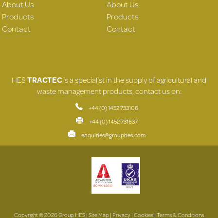
About Us
About Us
Products
Products
Contact
Contact
HES
TRACTEC
is a specialist in the supply of agricultural and
waste management products, contact us on:
+44 (0) 1452 733106
+44 (0) 1452 731637
enquiries@grouphes.com
Copyright © 2026 Group HES |
Site Map
|
Privacy
|
Cookies
|
Terms & Conditions