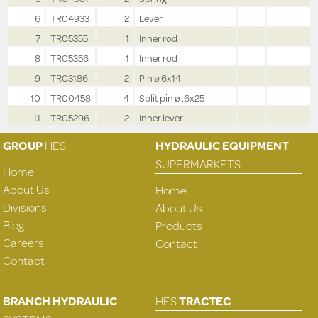
6
TR04933
2
Lever
7
TR05355
1
Inner rod
8
TR05356
1
Inner rod
9
TR03186
2
Pin ø 6x14
10
TR00458
4
Split pin ø .6x25
11
TR05296
2
Inner lever
GROUP
HES
HYDRAULIC EQUIPMENT
SUPERMARKETS
Home
About Us
Home
Divisions
About Us
Blog
Products
Careers
Contact
Contact
BRANCH HYDRAULIC
HES
TRACTEC