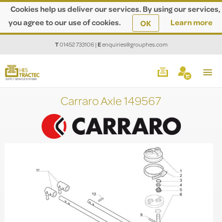
Cookies help us deliver our services. By using our services,
you agree to our use of cookies.
Learn more
OK
T
01452 733106
|
E
enquiries@grouphes.com
Carraro Axle 149567