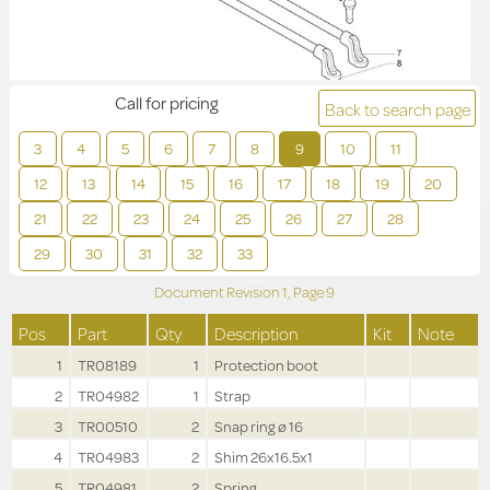
Call for pricing
Back to search page
3
4
5
6
7
8
9
10
11
12
13
14
15
16
17
18
19
20
21
22
23
24
25
26
27
28
29
30
31
32
33
Document Revision
1,
Page
9
Pos
Part
Qty
Description
Kit
Note
1
TR08189
1
Protection boot
2
TR04982
1
Strap
3
TR00510
2
Snap ring ø 16
4
TR04983
2
Shim 26x16.5x1
5
TR04981
2
Spring