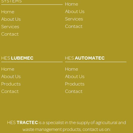
SYSTEMS
Home
About Us
Home
Services
About Us
Contact
Services
Contact
HES
LUBEMEC
HES
AUTOMATEC
Home
Home
About Us
About Us
Products
Products
Contact
Contact
HES
TRACTEC
is a specialist in the supply of agricultural and
waste management products, contact us on: