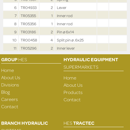
6
TR04933
2
Lever
7
TR05355
1
Inner rod
8
TR05356
1
Inner rod
9
TR03186
2
Pin ø 6x14
10
TR00458
4
Split pin ø .6x25
11
TR05296
2
Inner lever
GROUP
HES
HYDRAULIC EQUIPMENT
SUPERMARKETS
Home
About Us
Home
Divisions
About Us
Blog
Products
Careers
Contact
Contact
BRANCH HYDRAULIC
HES
TRACTEC