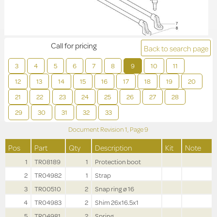
Call for pricing
Back to search page
3
4
5
6
7
8
9
10
11
12
13
14
15
16
17
18
19
20
21
22
23
24
25
26
27
28
29
30
31
32
33
Document Revision
1,
Page
9
Pos
Part
Qty
Description
Kit
Note
1
TR08189
1
Protection boot
2
TR04982
1
Strap
3
TR00510
2
Snap ring ø 16
4
TR04983
2
Shim 26x16.5x1
5
TR04981
2
Spring