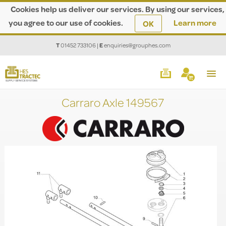
Cookies help us deliver our services. By using our services,
you agree to our use of cookies.
Learn more
OK
T
01452 733106
|
E
enquiries@grouphes.com
Carraro Axle 149567