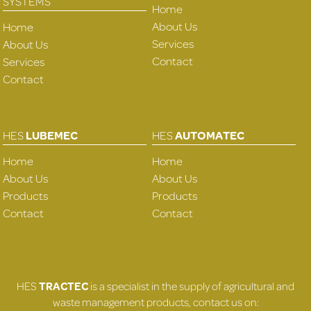
SYSTEMS
Home
About Us
Home
Services
About Us
Contact
Services
Contact
HES
LUBEMEC
HES
AUTOMATEC
Home
Home
About Us
About Us
Products
Products
Contact
Contact
HES
TRACTEC
is a specialist in the supply of agricultural and
waste management products, contact us on: