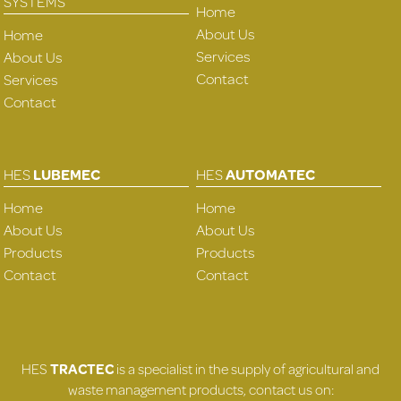
SYSTEMS
Home
About Us
Home
Services
About Us
Contact
Services
Contact
HES
LUBEMEC
HES
AUTOMATEC
Home
Home
About Us
About Us
Products
Products
Contact
Contact
HES
TRACTEC
is a specialist in the supply of agricultural and
waste management products, contact us on: