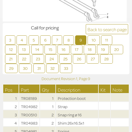
Call for pricing
Back to search page
3
4
5
6
7
8
9
10
11
12
13
14
15
16
17
18
19
20
21
22
23
24
25
26
27
28
29
30
31
32
33
Document Revision
1,
Page
9
Pos
Part
Qty
Description
Kit
Note
1
TR08189
1
Protection boot
2
TR04982
1
Strap
3
TR00510
2
Snap ring ø 16
4
TR04983
2
Shim 26x16.5x1
5
TR04981
2
Spring