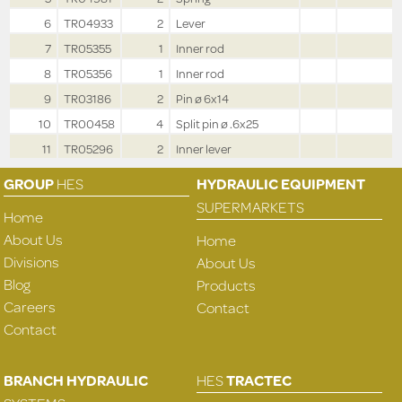
6
TR04933
2
Lever
7
TR05355
1
Inner rod
8
TR05356
1
Inner rod
9
TR03186
2
Pin ø 6x14
10
TR00458
4
Split pin ø .6x25
11
TR05296
2
Inner lever
GROUP
HES
HYDRAULIC EQUIPMENT
SUPERMARKETS
Home
About Us
Home
Divisions
About Us
Blog
Products
Careers
Contact
Contact
BRANCH HYDRAULIC
HES
TRACTEC