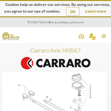
Cookies help us deliver our services. By using our services,
you agree to our use of cookies.
Learn more
OK
T
01452 733106
|
E
enquiries@grouphes.com
Carraro Axle 149567