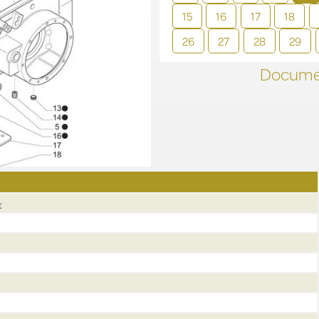
15
16
17
18
26
27
28
29
Documen
t