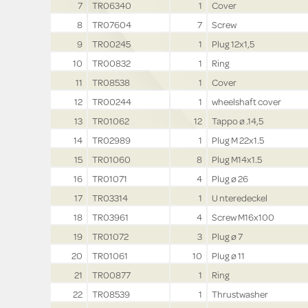
7
TR06340
1
Cover
8
TR07604
7
Screw
9
TR00245
1
Plug 12x1,5
10
TR00832
1
Ring
11
TR08538
1
Cover
12
TR00244
1
wheelshaft cover
13
TR01062
12
Tappo ø .14,5
14
TR02989
1
Plug M 22x1.5
15
TR01060
8
Plug M14x1.5
16
TR01071
4
Plug ø 26
17
TR03314
1
U nteredeckel
18
TR03961
4
Screw M16x100
19
TR01072
3
Plug ø 7
20
TR01061
10
Plug ø 11
21
TR00877
1
Ring
22
TR08539
1
Thrustwasher