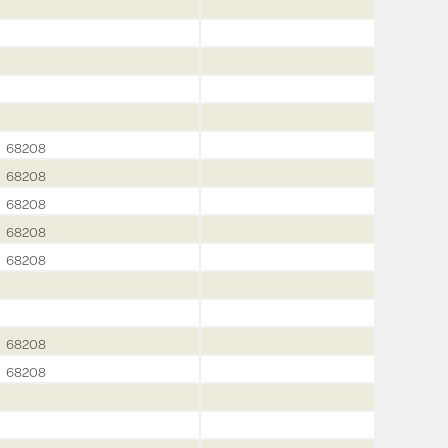
68208
68208
68208
68208
68208
68208
68208