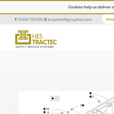
Cookies help us deliver o
T
01452 733106
|
E
enquiries@grouphes.com
Grou