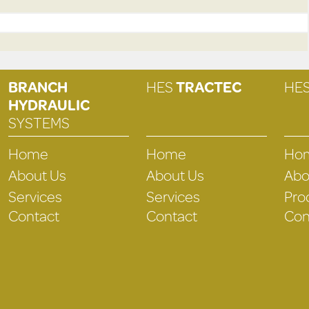
BRANCH
HES
TRACTEC
HE
HYDRAULIC
SYSTEMS
Home
Home
Ho
About Us
About Us
Abo
Services
Services
Pro
Contact
Contact
Con