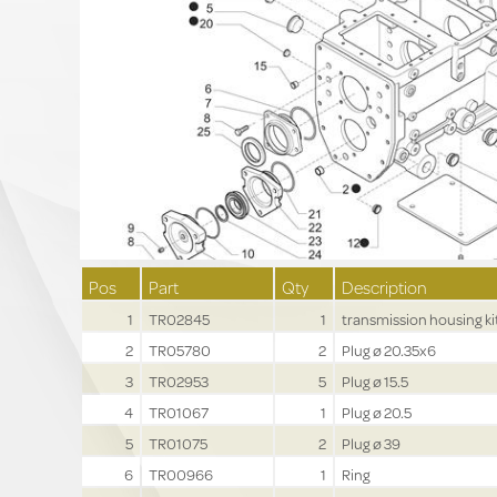
Pos
Part
Qty
Description
1
TR02845
1
transmission housing ki
2
TR05780
2
Plug ø 20.35x6
3
TR02953
5
Plug ø 15.5
4
TR01067
1
Plug ø 20.5
5
TR01075
2
Plug ø 39
6
TR00966
1
Ring