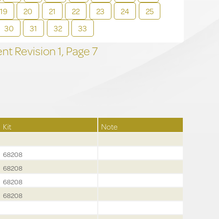
19
20
21
22
23
24
25
30
31
32
33
t Revision
1,
Page
7
Kit
Note
68208
68208
68208
68208