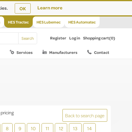
ies.
Learn more
OK
s
HES Tractec
HES Lubemec
HES Automatec
Register
Log in
Shopping cart
(0)
Services
Manufacturers
Contact
 pricing
Back to search page
8
9
10
11
12
13
14