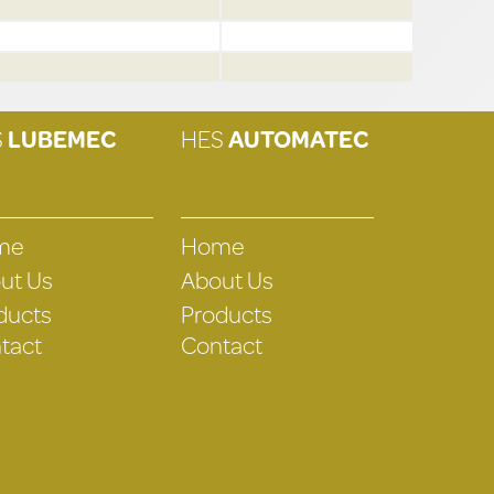
S
LUBEMEC
HES
AUTOMATEC
me
Home
ut Us
About Us
ducts
Products
tact
Contact