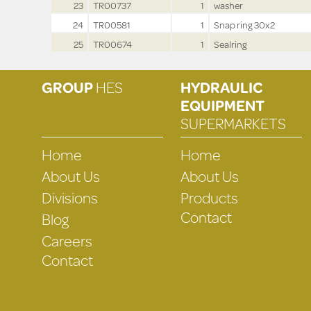
23
TR00737
1
washer
24
TR00581
1
Snap ring 30x2
25
TR00674
1
Sealring
GROUP
HES
HYDRAULIC
EQUIPMENT
SUPERMARKETS
Home
Home
About Us
About Us
Divisions
Products
Contact
Blog
Careers
Contact