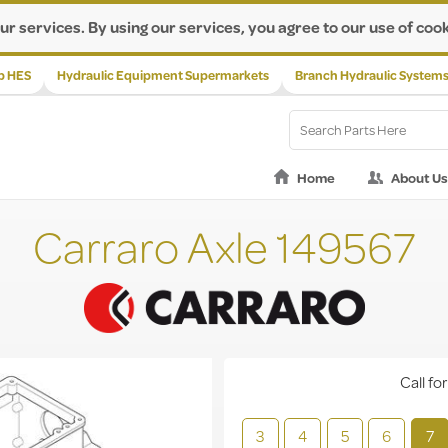
ur services. By using our services, you agree to our use of cook
p HES
Hydraulic Equipment Supermarkets
Branch Hydraulic System
Home
About Us
Carraro Axle 149567
Call for
3
4
5
6
7