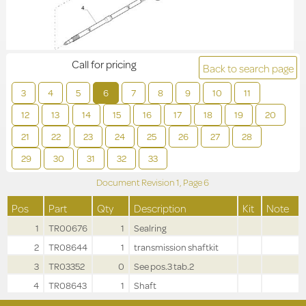
Call for pricing
Back to search page
3
4
5
6
7
8
9
10
11
12
13
14
15
16
17
18
19
20
21
22
23
24
25
26
27
28
29
30
31
32
33
Document Revision
1,
Page
6
Pos
Part
Qty
Description
Kit
Note
1
TR00676
1
Sealring
2
TR08644
1
transmission shaftkit
3
TR03352
0
See pos.3 tab.2
4
TR08643
1
Shaft