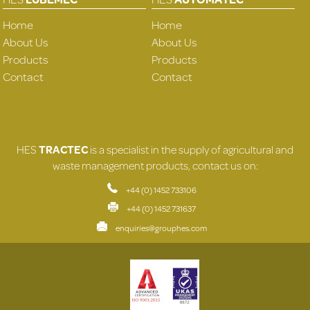
Home
Home
About Us
About Us
Products
Products
Contact
Contact
HES
TRACTEC
is a specialist in the supply of agricultural and
waste management products, contact us on:
+44 (0) 1452 733106
+44 (0) 1452 731637
enquiries@grouphes.com