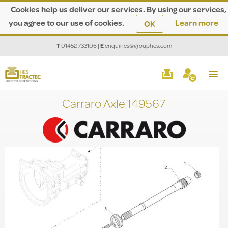
Cookies help us deliver our services. By using our services,
you agree to our use of cookies.
Learn more
OK
T
01452 733106
|
E
enquiries@grouphes.com
Carraro Axle 149567