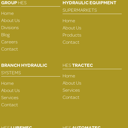
GROUP
HES
HYDRAULIC EQUIPMENT
SUPERMARKETS
Home
About Us
Home
Divisions
About Us
Blog
Products
Careers
Contact
Contact
BRANCH HYDRAULIC
HES
TRACTEC
SYSTEMS
Home
About Us
Home
Services
About Us
Contact
Services
Contact
HES
LUBEMEC
HES
AUTOMATEC