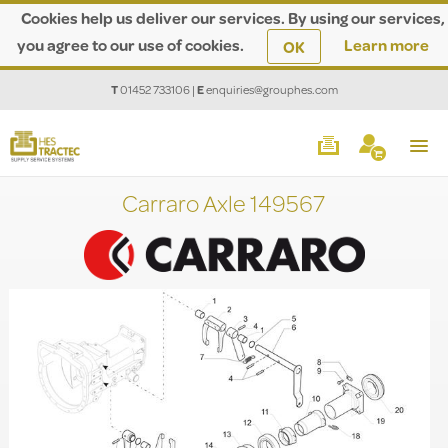
Cookies help us deliver our services. By using our services,
you agree to our use of cookies.
Learn more
OK
T
01452 733106
|
E
enquiries@grouphes.com
Carraro Axle 149567