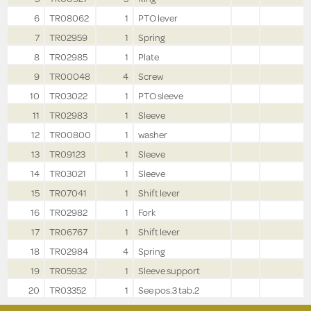
6
TR08062
1
PTO lever
7
TR02959
1
Spring
8
TR02985
1
Plate
9
TR00048
4
Screw
10
TR03022
1
PTO sleeve
11
TR02983
1
Sleeve
12
TR00800
1
washer
13
TR09123
1
Sleeve
14
TR03021
1
Sleeve
15
TR07041
1
Shift lever
16
TR02982
1
Fork
17
TR06767
1
Shift lever
18
TR02984
4
Spring
19
TR05932
1
Sleeve support
20
TR03352
1
See pos.3 tab.2