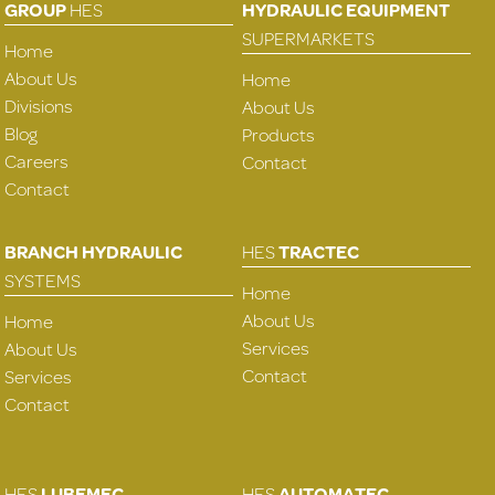
GROUP
HES
HYDRAULIC EQUIPMENT
SUPERMARKETS
Home
About Us
Home
Divisions
About Us
Blog
Products
Careers
Contact
Contact
BRANCH HYDRAULIC
HES
TRACTEC
SYSTEMS
Home
About Us
Home
Services
About Us
Contact
Services
Contact
HES
LUBEMEC
HES
AUTOMATEC