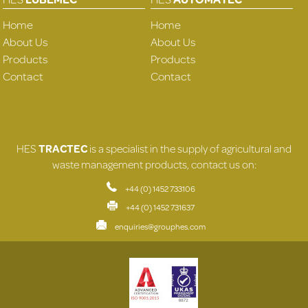
Home
Home
About Us
About Us
Products
Products
Contact
Contact
HES
TRACTEC
is a specialist in the supply of agricultural and
waste management products, contact us on:
+44 (0) 1452 733106
+44 (0) 1452 731637
enquiries@grouphes.com