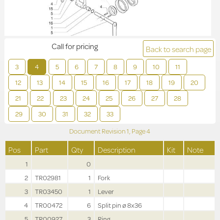
Call for pricing
Back to search page
3
4
5
6
7
8
9
10
11
12
13
14
15
16
17
18
19
20
21
22
23
24
25
26
27
28
29
30
31
32
33
Document Revision
1,
Page
4
Pos
Part
Qty
Description
Kit
Note
1
0
2
TR02981
1
Fork
3
TR03450
1
Lever
4
TR00472
6
Split pin ø 8x36
5
TR00927
3
Ring