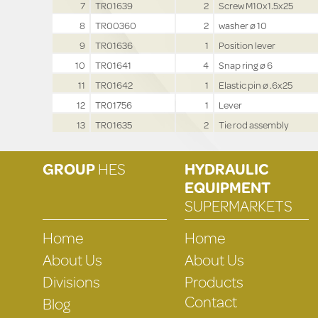
7
TR01639
2
Screw M10x1.5x25
8
TR00360
2
washer ø 10
9
TR01636
1
Position lever
10
TR01641
4
Snap ring ø 6
11
TR01642
1
Elastic pin ø .6x25
12
TR01756
1
Lever
13
TR01635
2
Tie rod assembly
GROUP
HES
HYDRAULIC
EQUIPMENT
SUPERMARKETS
Home
Home
About Us
About Us
Divisions
Products
Contact
Blog