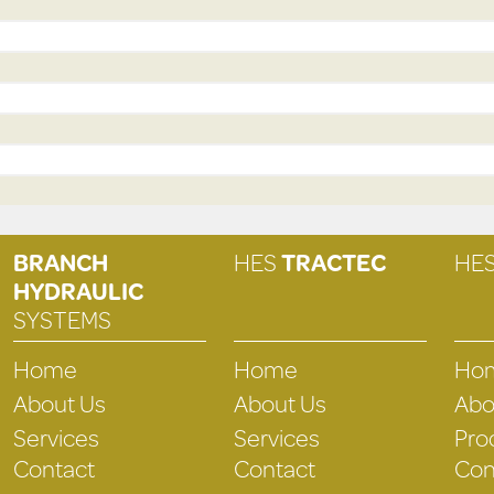
BRANCH
HES
TRACTEC
HE
HYDRAULIC
SYSTEMS
Home
Home
Ho
About Us
About Us
Abo
Services
Services
Pro
Contact
Contact
Con