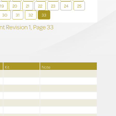
19
20
21
22
23
24
25
30
31
32
33
t Revision
1,
Page
33
Kit
Note