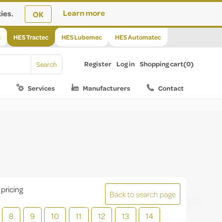
ies.
Learn more
OK
s
HES Tractec
HES Lubemec
HES Automatec
Register
Log in
Shopping cart
(0)
Services
Manufacturers
Contact
 pricing
Back to search page
8
9
10
11
12
13
14