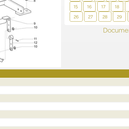
15
16
17
18
26
27
28
29
Documen