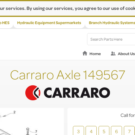
ur services. By using our services, you agree to our use of cook
p HES
Hydraulic Equipment Supermarkets
Branch Hydraulic System
Home
About Us
Carraro Axle 149567
Call for
3
4
5
6
7