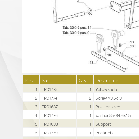
Pos
Part
Qty
Description
1
TR01775
1
Yellow knob
2
TR01774
2
Screw M3.5x13
3
TR01637
1
Position lever
4
TR01776
1
washer 55x34.6x1.5
5
TR01638
1
Support
6
TR01779
1
Red knob