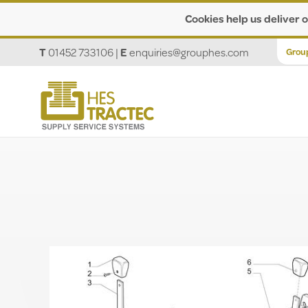
Cookies help us deliver o
T
01452 733106
|
E
enquiries@grouphes.com
Grou