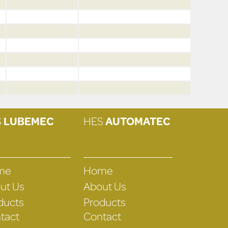
S
LUBEMEC
HES
AUTOMATEC
me
Home
ut Us
About Us
ducts
Products
tact
Contact