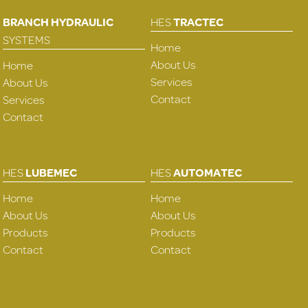
BRANCH HYDRAULIC
HES
TRACTEC
SYSTEMS
Home
About Us
Home
Services
About Us
Contact
Services
Contact
HES
LUBEMEC
HES
AUTOMATEC
Home
Home
About Us
About Us
Products
Products
Contact
Contact