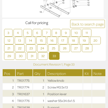
Call for pricing
Back to search page
3
4
5
6
7
8
9
10
11
12
13
14
15
16
17
18
19
20
21
22
23
24
25
26
27
28
29
30
31
32
33
Document Revision
1,
Page
33
Pos
Part
Qty
Description
Kit
Note
1
TR01775
1
Yellow knob
2
TR01774
2
Screw M3.5x13
3
TR01637
1
Position lever
4
TR01776
1
washer 55x34.6x1.5
5
TR01638
1
Support