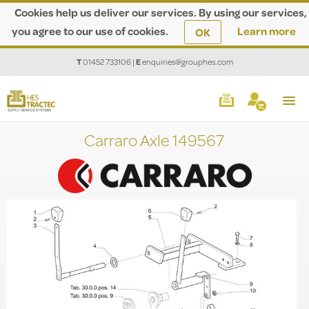
Cookies help us deliver our services. By using our services,
you agree to our use of cookies.
Learn more
OK
T
01452 733106
|
E
enquiries@grouphes.com
Carraro Axle 149567