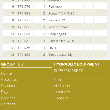
6
TR01779
1
Red knob
7
TR01639
2
Screw M10x1.5x25
8
TR00360
2
washer ø 10
9
TR01636
1
Position lever
10
TR01641
4
Snap ring ø 6
11
TR01642
1
Elastic pin ø .6x25
12
TR01756
1
Lever
13
TR01635
2
Tie rod assembly
GROUP
HES
HYDRAULIC EQUIPMENT
SUPERMARKETS
Home
About Us
Home
Divisions
About Us
Blog
Products
Careers
Contact
Contact