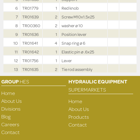
6
TR01779
1
Red knob
7
TR01639
2
Screw M10x1.5x25
8
TR00360
2
washer ø 10
9
TR01636
1
Position lever
10
TR01641
4
Snap ring ø 6
11
TR01642
1
Elastic pin ø .6x25
12
TR01756
1
Lever
13
TR01635
2
Tie rod assembly
GROUP
HES
HYDRAULIC EQUIPMENT
SUPERMARKETS
Home
About Us
Home
Divisions
About Us
Blog
Products
Careers
Contact
Contact