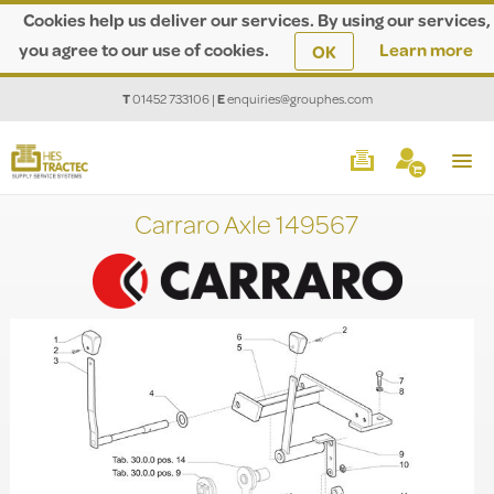
Cookies help us deliver our services. By using our services,
you agree to our use of cookies.
Learn more
OK
T
01452 733106
|
E
enquiries@grouphes.com
Carraro Axle 149567