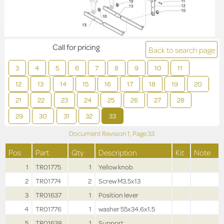
Call for pricing
Back to search page
3
4
5
6
7
8
9
10
11
12
13
14
15
16
17
18
19
20
21
22
23
24
25
26
27
28
29
30
31
32
33
Document Revision
1,
Page
33
Pos
Part
Qty
Description
Kit
Note
1
TR01775
1
Yellow knob
2
TR01774
2
Screw M3.5x13
3
TR01637
1
Position lever
4
TR01776
1
washer 55x34.6x1.5
5
TR01638
1
Support