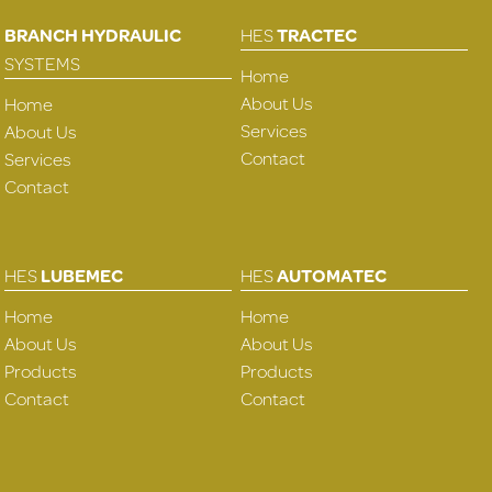
BRANCH HYDRAULIC
HES
TRACTEC
SYSTEMS
Home
About Us
Home
Services
About Us
Contact
Services
Contact
HES
LUBEMEC
HES
AUTOMATEC
Home
Home
About Us
About Us
Products
Products
Contact
Contact