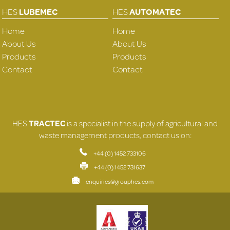
HES
LUBEMEC
HES
AUTOMATEC
Home
Home
About Us
About Us
Products
Products
Contact
Contact
HES
TRACTEC
is a specialist in the supply of agricultural and
waste management products, contact us on:
+44 (0) 1452 733106
+44 (0) 1452 731637
enquiries@grouphes.com