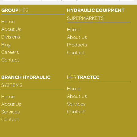
GROUP
HES
HYDRAULIC EQUIPMENT
SUPERMARKETS
Home
About Us
Home
Divisions
About Us
Blog
Products
Careers
Contact
Contact
BRANCH HYDRAULIC
HES
TRACTEC
SYSTEMS
Home
About Us
Home
Services
About Us
Contact
Services
Contact