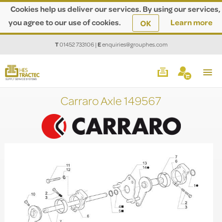
Cookies help us deliver our services. By using our services,
you agree to our use of cookies.
Learn more
OK
T
01452 733106
|
E
enquiries@grouphes.com
Carraro Axle 149567