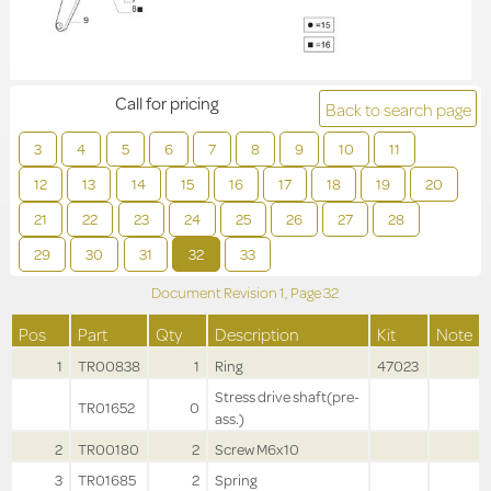
Call for pricing
Back to search page
3
4
5
6
7
8
9
10
11
12
13
14
15
16
17
18
19
20
21
22
23
24
25
26
27
28
29
30
31
32
33
Document Revision
1,
Page
32
Pos
Part
Qty
Description
Kit
Note
1
TR00838
1
Ring
47023
Stress drive shaft(pre-
TR01652
0
ass.)
2
TR00180
2
Screw M6x10
3
TR01685
2
Spring