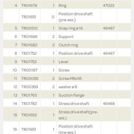
4
TR01679
1
Ring
47023
Position drive shaft
TR01651
0
(pre-ass.)
5
TR00510
1
Snap ring ø 16
46487
6
TR01686
2
Support
7
TR01682
2
Clutch ring
8
TR01752
1
Position drive shaft
46487
9
TR01753
1
Lever
10
TR00187
1
Screw
11
TR00055
2
Screw M8x55
12
TR00359
2
washer ø 8
13
TR01763
1
Suction flange
14
TR01782
1
Stress drive shaft
46488
Stress drive shaft(pre-
15
TR01652
1
ass.)
Position drive shaft
16
TR01651
1
(pre-ass.)