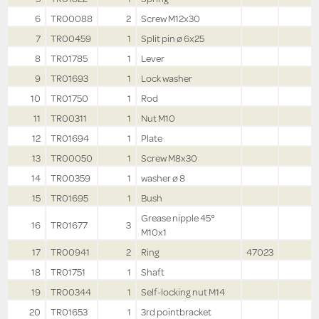
6
TR00088
2
Screw M12x30
7
TR00459
1
Split pin ø 6x25
8
TR01785
1
Lever
9
TR01693
1
Lock washer
10
TR01750
1
Rod
11
TR00311
1
Nut M10
12
TR01694
1
Plate
13
TR00050
1
Screw M8x30
14
TR00359
1
washer ø 8
15
TR01695
1
Bush
Grease nipple 45°
16
TR01677
3
M10x1
17
TR00941
2
Ring
47023
18
TR01751
1
Shaft
19
TR00344
1
Self-locking nut M14
20
TR01653
1
3rd pointbracket