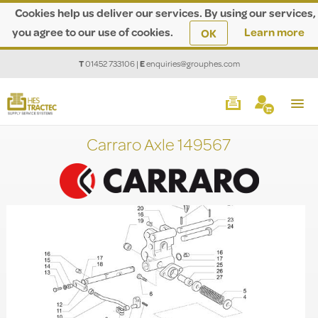
Cookies help us deliver our services. By using our services,
you agree to our use of cookies.
Learn more
OK
T
01452 733106
|
E
enquiries@grouphes.com
Carraro Axle 149567