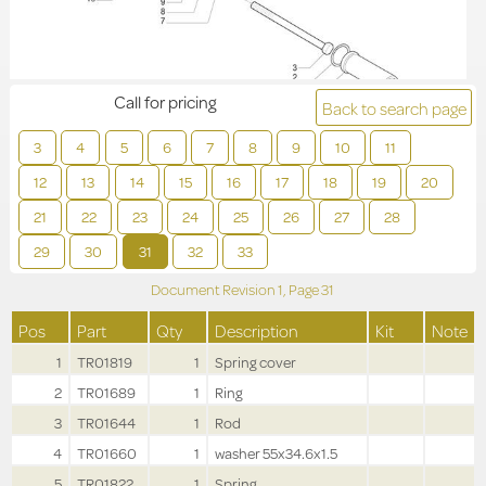
Call for pricing
Back to search page
3
4
5
6
7
8
9
10
11
12
13
14
15
16
17
18
19
20
21
22
23
24
25
26
27
28
29
30
31
32
33
Document Revision
1,
Page
31
Pos
Part
Qty
Description
Kit
Note
1
TR01819
1
Spring cover
2
TR01689
1
Ring
3
TR01644
1
Rod
4
TR01660
1
washer 55x34.6x1.5
5
TR01822
1
Spring