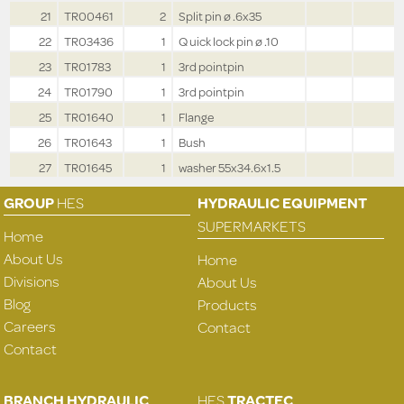
21
TR00461
2
Split pin ø .6x35
22
TR03436
1
Q uick lock pin ø .10
23
TR01783
1
3rd pointpin
24
TR01790
1
3rd pointpin
25
TR01640
1
Flange
26
TR01643
1
Bush
27
TR01645
1
washer 55x34.6x1.5
GROUP
HES
HYDRAULIC EQUIPMENT
SUPERMARKETS
Home
About Us
Home
Divisions
About Us
Blog
Products
Careers
Contact
Contact
BRANCH HYDRAULIC
HES
TRACTEC