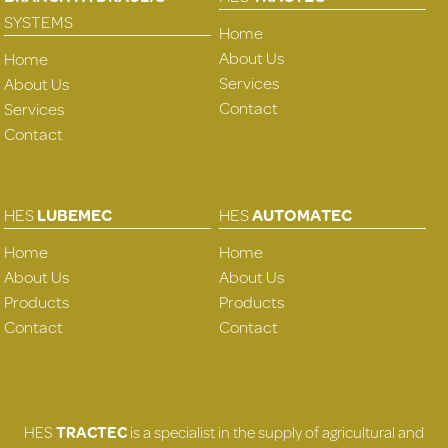
SYSTEMS
Home
About Us
Home
Services
About Us
Contact
Services
Contact
HES
LUBEMEC
HES
AUTOMATEC
Home
Home
About Us
About Us
Products
Products
Contact
Contact
HES
TRACTEC
is a specialist in the supply of agricultural and