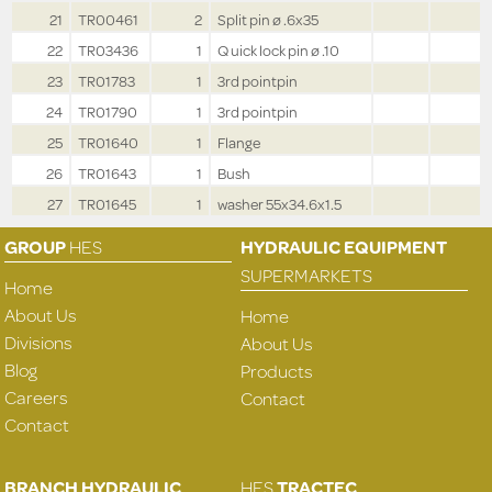
21
TR00461
2
Split pin ø .6x35
22
TR03436
1
Q uick lock pin ø .10
23
TR01783
1
3rd pointpin
24
TR01790
1
3rd pointpin
25
TR01640
1
Flange
26
TR01643
1
Bush
27
TR01645
1
washer 55x34.6x1.5
GROUP
HES
HYDRAULIC EQUIPMENT
SUPERMARKETS
Home
About Us
Home
Divisions
About Us
Blog
Products
Careers
Contact
Contact
BRANCH HYDRAULIC
HES
TRACTEC