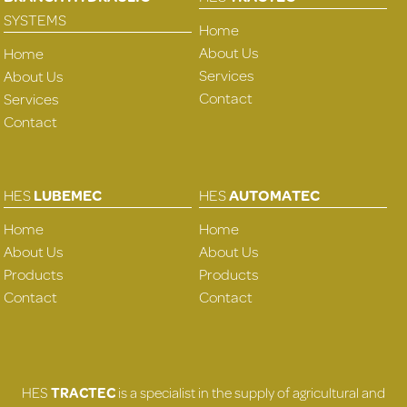
SYSTEMS
Home
About Us
Home
Services
About Us
Contact
Services
Contact
HES
LUBEMEC
HES
AUTOMATEC
Home
Home
About Us
About Us
Products
Products
Contact
Contact
HES
TRACTEC
is a specialist in the supply of agricultural and