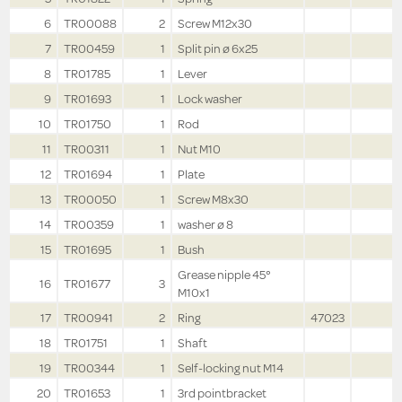
6
TR00088
2
Screw M12x30
7
TR00459
1
Split pin ø 6x25
8
TR01785
1
Lever
9
TR01693
1
Lock washer
10
TR01750
1
Rod
11
TR00311
1
Nut M10
12
TR01694
1
Plate
13
TR00050
1
Screw M8x30
14
TR00359
1
washer ø 8
15
TR01695
1
Bush
Grease nipple 45°
16
TR01677
3
M10x1
17
TR00941
2
Ring
47023
18
TR01751
1
Shaft
19
TR00344
1
Self-locking nut M14
20
TR01653
1
3rd pointbracket