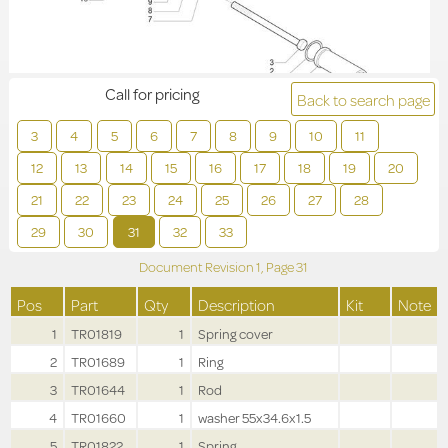
Call for pricing
Back to search page
3
4
5
6
7
8
9
10
11
12
13
14
15
16
17
18
19
20
21
22
23
24
25
26
27
28
29
30
31
32
33
Document Revision
1,
Page
31
Pos
Part
Qty
Description
Kit
Note
1
TR01819
1
Spring cover
2
TR01689
1
Ring
3
TR01644
1
Rod
4
TR01660
1
washer 55x34.6x1.5
5
TR01822
1
Spring