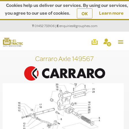
Cookies help us deliver our services. By using our services,
you agree to our use of cookies.
Learn more
OK
T
01452 733106
|
E
enquiries@grouphes.com
Carraro Axle 149567