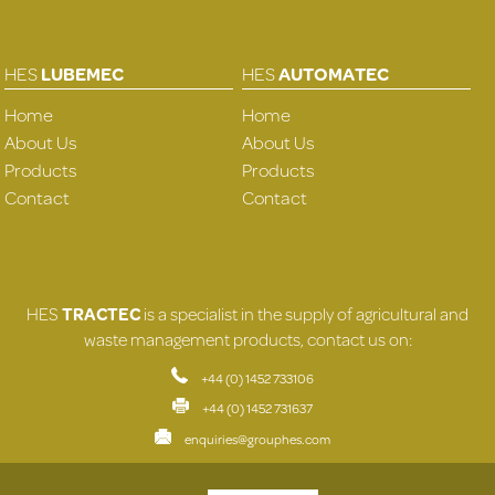
HES
LUBEMEC
HES
AUTOMATEC
Home
Home
About Us
About Us
Products
Products
Contact
Contact
HES
TRACTEC
is a specialist in the supply of agricultural and
waste management products, contact us on:
+44 (0) 1452 733106
+44 (0) 1452 731637
enquiries@grouphes.com