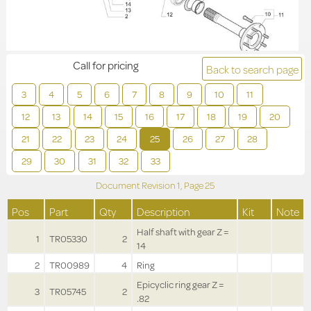
Call for pricing
Back to search page
3
4
5
6
7
8
9
10
11
12
13
14
15
16
17
18
19
20
21
22
23
24
25
26
27
28
29
30
31
32
33
Document Revision
1,
Page
25
Pos
Part
Qty
Description
Kit
Note
Half shaft with gear Z =
1
TR05330
2
14
2
TR00989
4
Ring
Epicyclic ring gear Z =
3
TR05745
2
.82