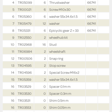
4
TR05099
6
Thrustwasher
66741
5
TR00021
6
Screw M10x30
66741
6
TR05360
6
washer 55x34.6x1.5
66741
7
TR05479
12
washer
66741
8
TR05331
6
Epicyclic gear Z = 33
66741
9
TR02550
2
wheelhub kit
10
TR02968
16
Stud
11
TR06984
2
wheelshaft
12
TR00506
2
Snap ring
13
TR04595
2
Stop screw
14
TR04596
2
Special Screw M16x2
15
TR05359
2
washer 55x34.6x1.5
16
TR03529
0
Spacer 0.1m m
16
TR03530
0
Spacer 0.3m m
16
TR03531
0
Shim 0.5m m
16
TR03553
0
Shim 0.05m m