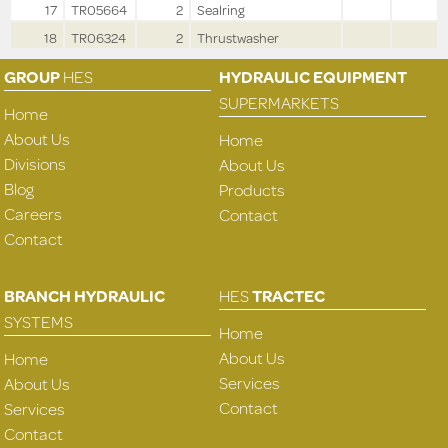
17
TR05664
2
Sealring
18
TR06324
2
Thrustwasher
GROUP
HES
HYDRAULIC EQUIPMENT
SUPERMARKETS
Home
About Us
Home
Divisions
About Us
Blog
Products
Careers
Contact
Contact
BRANCH HYDRAULIC
HES
TRACTEC
SYSTEMS
Home
About Us
Home
Services
About Us
Contact
Services
Contact