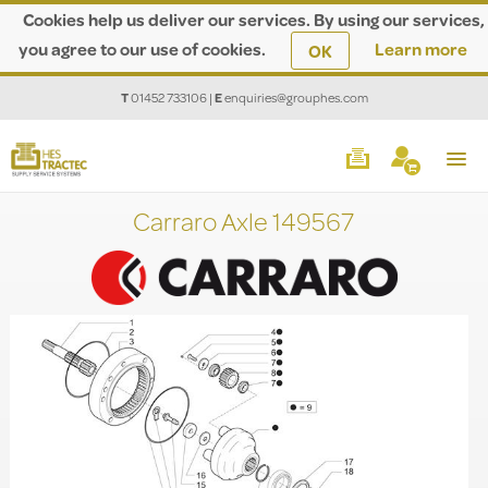
Cookies help us deliver our services. By using our services,
you agree to our use of cookies.
Learn more
OK
T
01452 733106
|
E
enquiries@grouphes.com
Carraro Axle 149567