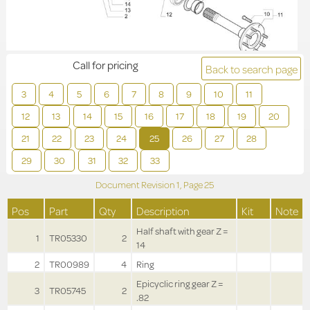
Call for pricing
Back to search page
3
4
5
6
7
8
9
10
11
12
13
14
15
16
17
18
19
20
21
22
23
24
25
26
27
28
29
30
31
32
33
Document Revision
1,
Page
25
Pos
Part
Qty
Description
Kit
Note
Half shaft with gear Z =
1
TR05330
2
14
2
TR00989
4
Ring
Epicyclic ring gear Z =
3
TR05745
2
.82