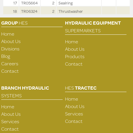
17
TR05664
2
Sealring
18
TR06324
2
Thrustwasher
GROUP
HES
HYDRAULIC EQUIPMENT
SUPERMARKETS
Home
About Us
Home
Divisions
About Us
Blog
Products
Careers
Contact
Contact
BRANCH HYDRAULIC
HES
TRACTEC
SYSTEMS
Home
About Us
Home
Services
About Us
Contact
Services
Contact