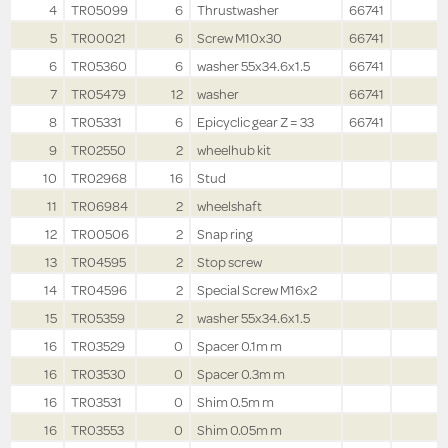
4
TR05099
6
Thrustwasher
66741
5
TR00021
6
Screw M10x30
66741
6
TR05360
6
washer 55x34.6x1.5
66741
7
TR05479
12
washer
66741
8
TR05331
6
Epicyclic gear Z = 33
66741
9
TR02550
2
wheelhub kit
10
TR02968
16
Stud
11
TR06984
2
wheelshaft
12
TR00506
2
Snap ring
13
TR04595
2
Stop screw
14
TR04596
2
Special Screw M16x2
15
TR05359
2
washer 55x34.6x1.5
16
TR03529
0
Spacer 0.1m m
16
TR03530
0
Spacer 0.3m m
16
TR03531
0
Shim 0.5m m
16
TR03553
0
Shim 0.05m m