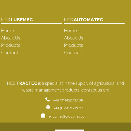
HES
LUBEMEC
HES
AUTOMATEC
Home
Home
About Us
About Us
Products
Products
Contact
Contact
HES
TRACTEC
is a specialist in the supply of agricultural and
waste management products, contact us on:
+44 (0) 1452 733106
+44 (0) 1452 731637
enquiries@grouphes.com