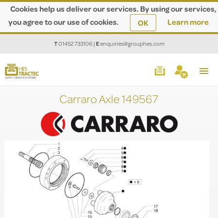
Cookies help us deliver our services. By using our services,
you agree to our use of cookies.
Learn more
OK
T
01452 733106
|
E
enquiries@grouphes.com
Carraro Axle 149567