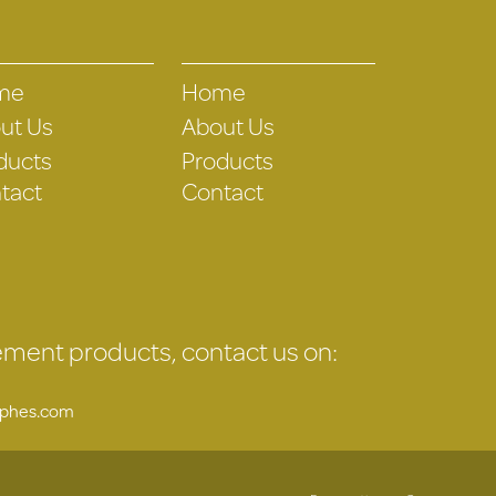
me
Home
ut Us
About Us
ducts
Products
tact
Contact
gement products, contact us on:
uphes.com