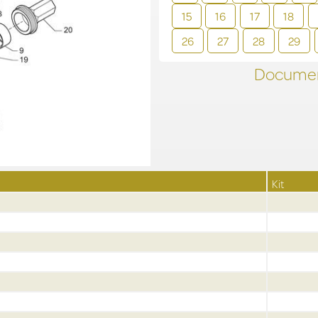
15
16
17
18
26
27
28
29
Documen
Kit