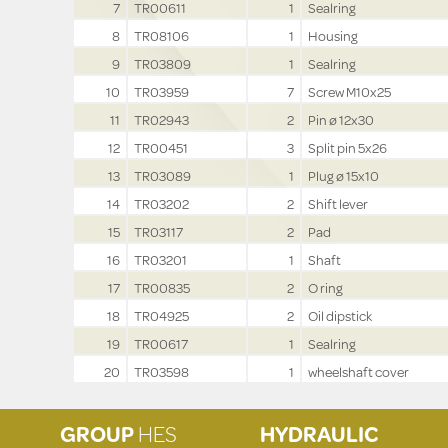
7
TR00611
1
Sealring
8
TR08106
1
Housing
9
TR03809
1
Sealring
10
TR03959
7
Screw M10x25
11
TR02943
2
Pin ø 12x30
12
TR00451
3
Split pin 5x26
13
TR03089
1
Plug ø 15x10
14
TR03202
2
Shift lever
15
TR03117
2
Pad
16
TR03201
1
Shaft
17
TR00835
2
O ring
18
TR04925
2
Oil dipstick
19
TR00617
1
Sealring
20
TR03598
1
wheelshaft cover
GROUP
HES
HYDRAULIC