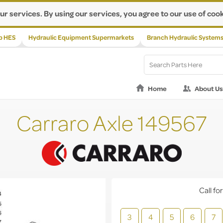
ur services. By using our services, you agree to our use of cook
p HES
Hydraulic Equipment Supermarkets
Branch Hydraulic System
Home
About Us
Carraro Axle 149567
Call for
3
4
5
6
7