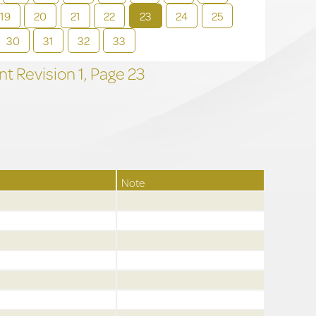
19
20
21
22
23
24
25
30
31
32
33
t Revision
1,
Page
23
Note