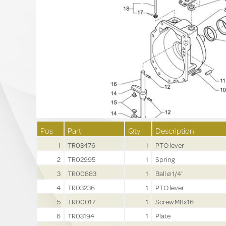
Pos
Part
Qty
Description
1
TR03476
1
PTO lever
2
TR02995
1
Spring
3
TR00883
1
Ball ø 1/4"
4
TR03236
1
PTO lever
5
TR00017
1
Screw M8x16
6
TR03194
1
Plate