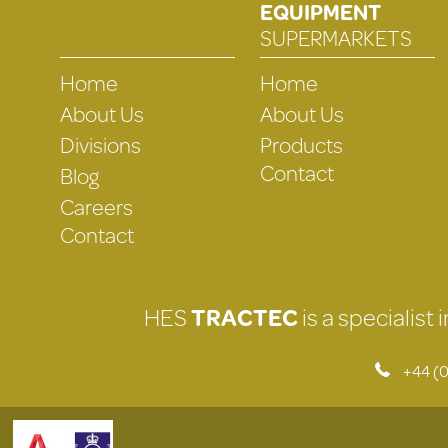
EQUIPMENT
SUPERMARKETS
Home
Home
About Us
About Us
Divisions
Products
Contact
Blog
Careers
Contact
HES
TRACTEC
is a specialist
+44 (0