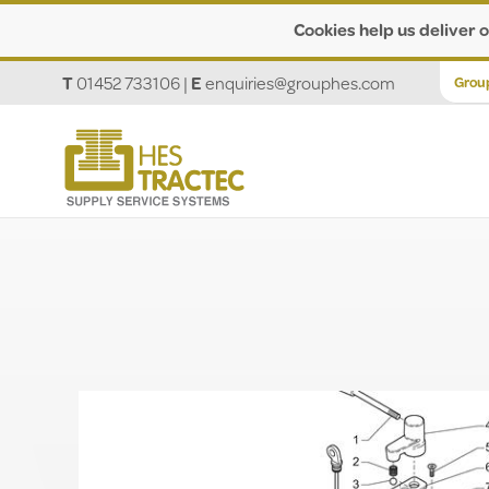
Cookies help us deliver o
T
01452 733106
|
E
enquiries@grouphes.com
Grou