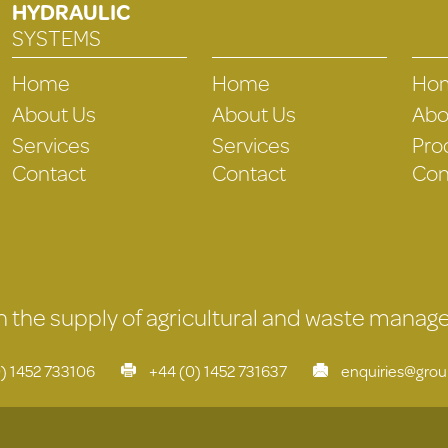
HYDRAULIC
SYSTEMS
Home
Home
Ho
About Us
About Us
Abo
Services
Services
Pro
Contact
Contact
Con
 in the supply of agricultural and waste mana
) 1452 733106
+44 (0) 1452 731637
enquiries@gro