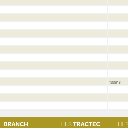
133813
BRANCH
HES
TRACTEC
HE