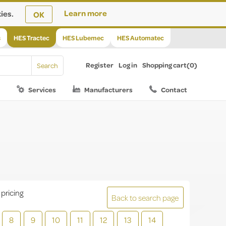
ies.
Learn more
OK
s
HES Tractec
HES Lubemec
HES Automatec
Register
Log in
Shopping cart
(0)
Services
Manufacturers
Contact
 pricing
Back to search page
8
9
10
11
12
13
14