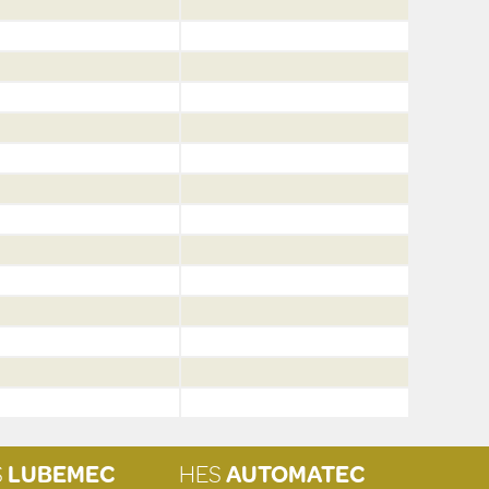
S
LUBEMEC
HES
AUTOMATEC