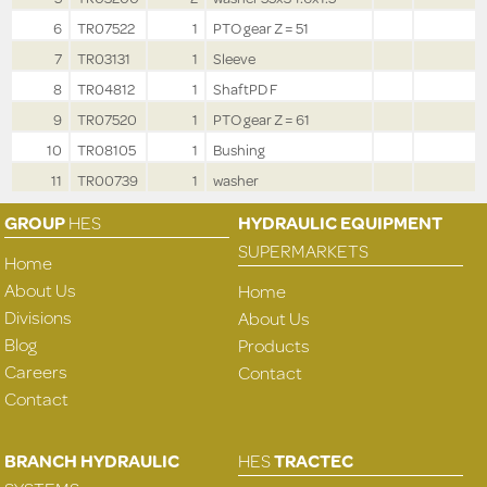
6
TR07522
1
PTO gear Z = 51
7
TR03131
1
Sleeve
8
TR04812
1
ShaftPD F
9
TR07520
1
PTO gear Z = 61
10
TR08105
1
Bushing
11
TR00739
1
washer
GROUP
HES
HYDRAULIC EQUIPMENT
SUPERMARKETS
Home
About Us
Home
Divisions
About Us
Blog
Products
Careers
Contact
Contact
BRANCH HYDRAULIC
HES
TRACTEC