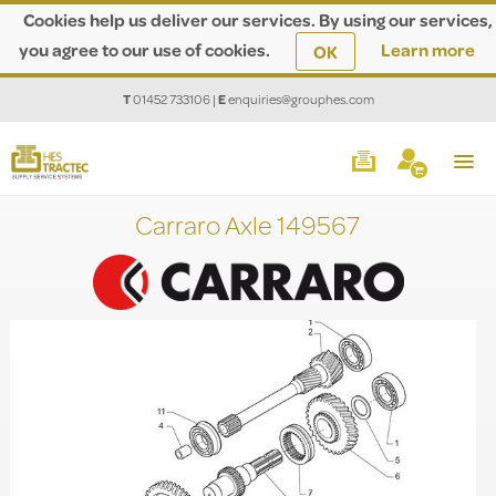
Cookies help us deliver our services. By using our services,
you agree to our use of cookies.
Learn more
OK
T
01452 733106
|
E
enquiries@grouphes.com
Carraro Axle 149567