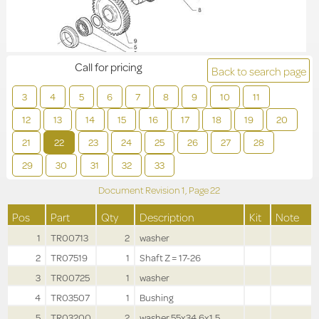
Call for pricing
Back to search page
3
4
5
6
7
8
9
10
11
12
13
14
15
16
17
18
19
20
21
22
23
24
25
26
27
28
29
30
31
32
33
Document Revision
1,
Page
22
Pos
Part
Qty
Description
Kit
Note
1
TR00713
2
washer
2
TR07519
1
Shaft Z = 17-26
3
TR00725
1
washer
4
TR03507
1
Bushing
5
TR03200
2
washer 55x34.6x1.5