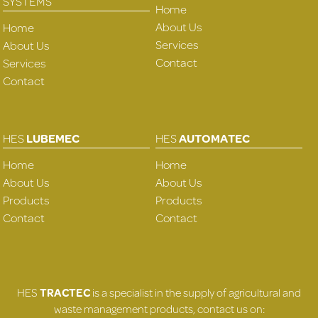
SYSTEMS
Home
About Us
Home
Services
About Us
Contact
Services
Contact
HES
LUBEMEC
HES
AUTOMATEC
Home
Home
About Us
About Us
Products
Products
Contact
Contact
HES
TRACTEC
is a specialist in the supply of agricultural and
waste management products, contact us on: