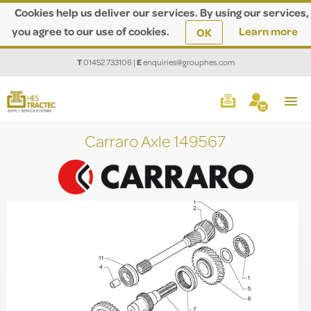
Cookies help us deliver our services. By using our services,
you agree to our use of cookies.
Learn more
OK
T
01452 733106
|
E
enquiries@grouphes.com
Carraro Axle 149567