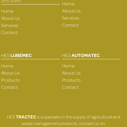
SYSTEMS
Home
About Us
Home
Services
About Us
Contact
Services
Contact
HES
LUBEMEC
HES
AUTOMATEC
Home
Home
About Us
About Us
Products
Products
Contact
Contact
HES
TRACTEC
is a specialist in the supply of agricultural and
waste management products, contact us on: