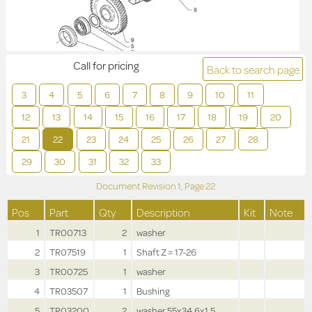
Call for pricing
Back to search page
3
4
5
6
7
8
9
10
11
12
13
14
15
16
17
18
19
20
21
22
23
24
25
26
27
28
29
30
31
32
33
Document Revision
1,
Page
22
Pos
Part
Qty
Description
Kit
Note
1
TR00713
2
washer
2
TR07519
1
Shaft Z = 17-26
3
TR00725
1
washer
4
TR03507
1
Bushing
5
TR03200
2
washer 55x34.6x1.5