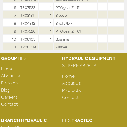
6
TR07522
1
PTO gear Z = 51
7
TR03131
1
Sleeve
8
TR04812
1
ShaftPD F
9
TR07520
1
PTO gear Z = 61
10
TR08105
1
Bushing
11
TR00739
1
washer
GROUP
HES
HYDRAULIC EQUIPMENT
SUPERMARKETS
Home
About Us
Home
Divisions
About Us
Blog
Products
Careers
Contact
Contact
BRANCH HYDRAULIC
HES
TRACTEC