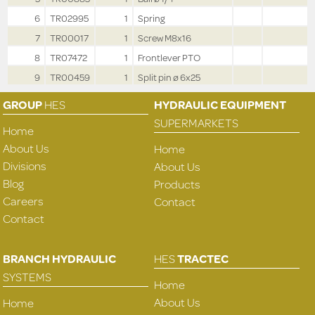
6
TR02995
1
Spring
7
TR00017
1
Screw M8x16
8
TR07472
1
Frontlever PTO
9
TR00459
1
Split pin ø 6x25
GROUP
HES
HYDRAULIC EQUIPMENT
SUPERMARKETS
Home
About Us
Home
Divisions
About Us
Blog
Products
Careers
Contact
Contact
BRANCH HYDRAULIC
HES
TRACTEC
SYSTEMS
Home
About Us
Home