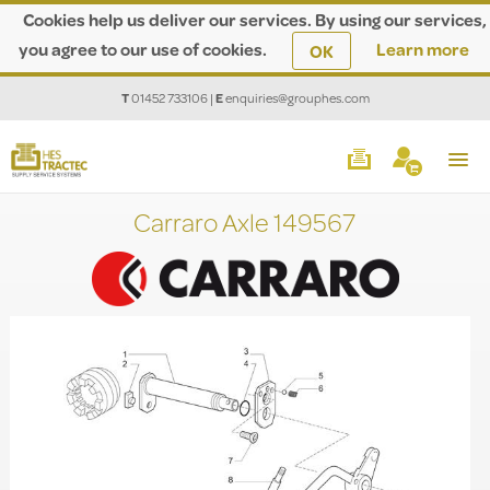
Cookies help us deliver our services. By using our services,
you agree to our use of cookies.
Learn more
OK
T
01452 733106
|
E
enquiries@grouphes.com
Carraro Axle 149567