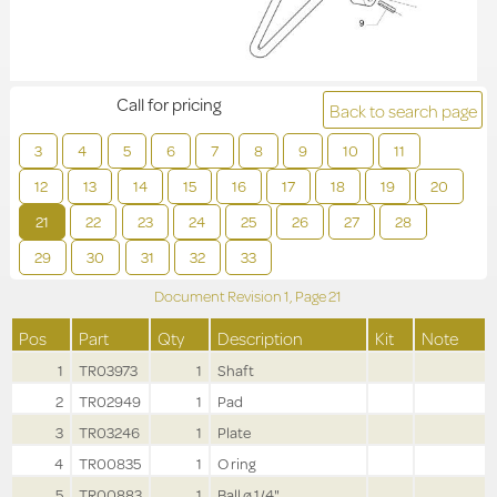
Call for pricing
Back to search page
3
4
5
6
7
8
9
10
11
12
13
14
15
16
17
18
19
20
21
22
23
24
25
26
27
28
29
30
31
32
33
Document Revision
1,
Page
21
Pos
Part
Qty
Description
Kit
Note
1
TR03973
1
Shaft
2
TR02949
1
Pad
3
TR03246
1
Plate
4
TR00835
1
O ring
5
TR00883
1
Ball ø 1/4"