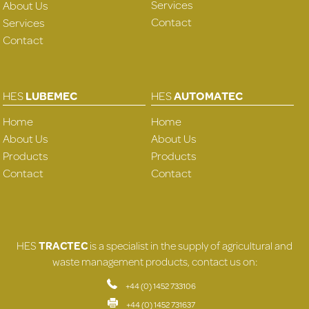
Services
About Us
Contact
Services
Contact
HES
LUBEMEC
HES
AUTOMATEC
Home
Home
About Us
About Us
Products
Products
Contact
Contact
HES
TRACTEC
is a specialist in the supply of agricultural and
waste management products, contact us on:
+44 (0) 1452 733106
+44 (0) 1452 731637