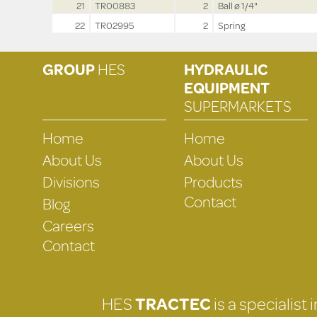
21
TR00883
2
Ball ø 1/4"
22
TR02995
2
Spring
GROUP
HES
HYDRAULIC
EQUIPMENT
SUPERMARKETS
Home
Home
About Us
About Us
Divisions
Products
Contact
Blog
Careers
Contact
HES
TRACTEC
is a specialist