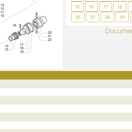
15
16
17
18
26
27
28
29
Documen