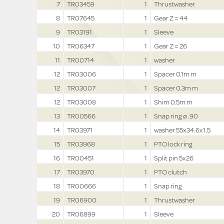
7
TR03459
1
Thrustwasher
8
TR07645
1
Gear Z = 44
9
TR03191
1
Sleeve
10
TR06347
1
Gear Z = 26
11
TR00714
1
washer
12
TR03006
1
Spacer 0.1m m
12
TR03007
1
Spacer 0.3m m
12
TR03008
1
Shim 0.5m m
13
TR00566
1
Snap ring ø .90
14
TR03971
1
washer 55x34.6x1.5
15
TR03968
1
PTO lock ring
16
TR00451
1
Split pin 5x26
17
TR03970
1
PTO clutch
18
TR00666
1
Snap ring
19
TR06900
1
Thrustwasher
20
TR06899
1
Sleeve