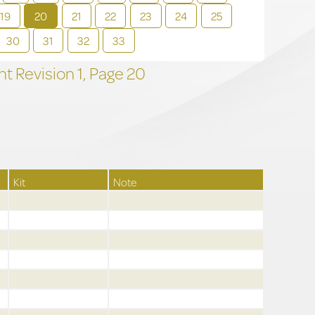
19
20
21
22
23
24
25
30
31
32
33
t Revision
1,
Page
20
Kit
Note