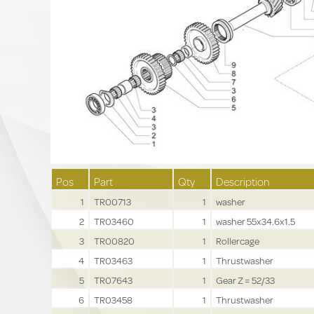
Pos
Part
Qty
Description
1
TR00713
1
washer
2
TR03460
1
washer 55x34.6x1.5
3
TR00820
1
Rollercage
4
TR03463
1
Thrustwasher
5
TR07643
1
Gear Z = 52/33
6
TR03458
1
Thrustwasher