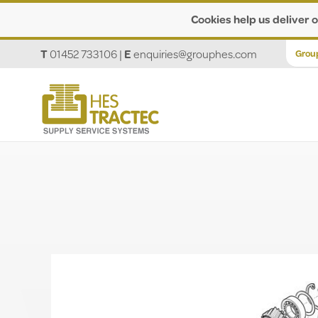
Cookies help us deliver o
T
01452 733106
|
E
enquiries@grouphes.com
Grou