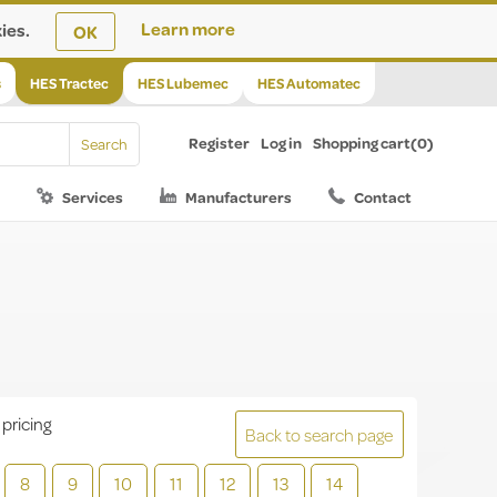
ies.
Learn more
OK
s
HES Tractec
HES Lubemec
HES Automatec
Register
Log in
Shopping cart
(0)
Services
Manufacturers
Contact
 pricing
Back to search page
8
9
10
11
12
13
14