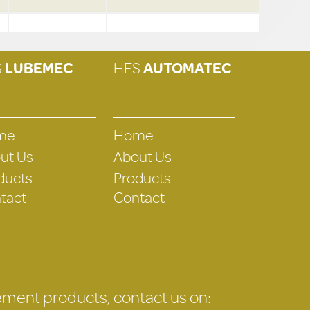
S
LUBEMEC
HES
AUTOMATEC
me
Home
ut Us
About Us
ducts
Products
tact
Contact
gement products, contact us on: