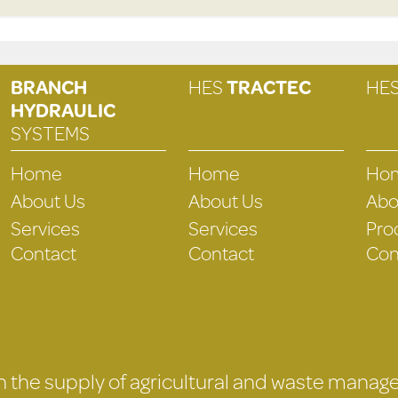
BRANCH
HES
TRACTEC
HE
HYDRAULIC
SYSTEMS
Home
Home
Ho
About Us
About Us
Abo
Services
Services
Pro
Contact
Contact
Con
 in the supply of agricultural and waste mana