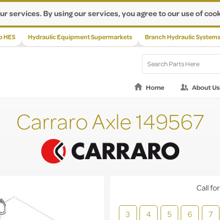
ur services. By using our services, you agree to our use of cook
p HES
Hydraulic Equipment Supermarkets
Branch Hydraulic System
Home
About Us
Carraro Axle 149567
Call for
3
4
5
6
7