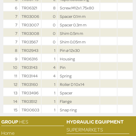
6
TR06321
8
Screw M12x1.75x80
7
TR03006
0
Spacer 0.1m m
7
TR03007
0
Spacer 0.3m m
7
TR03008
0
Shim 0.5m m
7
TR03567
0
Shim 0.05m m
8
TR02943
1
Pin ø 12x30
9
TR06316
1
Housing
10
TR03143
4
Pin
11
TR03144
4
Spring
12
TR03160
1
Roller D 10x14
13
TR03496
1
Spacer
14
TR03512
1
Flange
15
TR00603
1
Snap ring
GROUP
HES
HYDRAULIC EQUIPMENT
SUPERMARKETS
Home