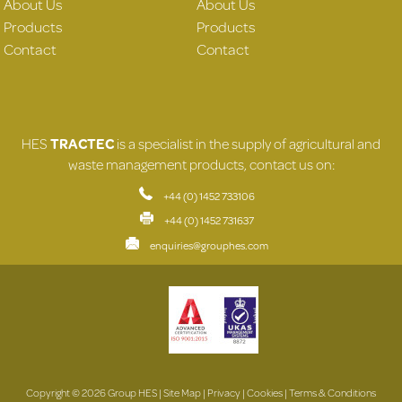
About Us
About Us
Products
Products
Contact
Contact
HES
TRACTEC
is a specialist in the supply of agricultural and
waste management products, contact us on:
+44 (0) 1452 733106
+44 (0) 1452 731637
enquiries@grouphes.com
Copyright © 2026 Group HES |
Site Map
|
Privacy
|
Cookies
|
Terms & Conditions