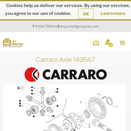
Cookies help us deliver our services. By using our services,
you agree to our use of cookies.
Learn more
OK
T
01452 733106
|
E
enquiries@grouphes.com
Carraro Axle 149567