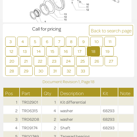
Call for pricing
Back to search page
3
4
5
6
7
8
9
10
11
12
13
14
15
16
17
18
19
20
21
22
23
24
25
26
27
28
29
30
31
32
33
Document Revision
1,
Page
18
Pos
Part
Qty
Description
Kit
Note
1
TR02901
1
Kit differential
2
TR06315
4
washer
68293
3
TR06208
2
washer
68293
4
TR09174
2
Shaft
68293
5
TR00749
2
Tapered bearing