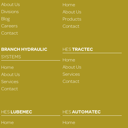
About Us
Home
Divisions
About Us
Blog
Products
Careers
Contact
Contact
BRANCH HYDRAULIC
HES
TRACTEC
SYSTEMS
Home
About Us
Home
Services
About Us
Contact
Services
Contact
HES
LUBEMEC
HES
AUTOMATEC
Home
Home