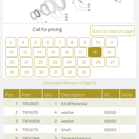
Call for pricing
Back to search page
3
4
5
6
7
8
9
10
11
12
13
14
15
16
17
18
19
20
21
22
23
24
25
26
27
28
29
30
31
32
33
Document Revision
1,
Page
18
Pos
Part
Qty
Description
Kit
Note
1
TR02901
1
Kit differential
2
TR06315
4
washer
68293
3
TR06208
2
washer
68293
4
TR09174
2
Shaft
68293
5
TR00749
2
Tapered bearing