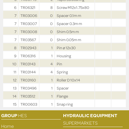
6
TR06321
8
Screw M12x1.75x80
7
TR03006
0
Spacer 0.1m m
7
TR03007
0
Spacer 0.3m m
7
TR03008
0
Shim 0.5m m
7
TR03567
0
Shim 0.05m m
8
TR02943
1
Pin ø 12x30
9
TR06316
1
Housing
10
TR03143
4
Pin
11
TR03144
4
Spring
12
TR03160
1
Roller D 10x14
13
TR03496
1
Spacer
14
TR03512
1
Flange
15
TR00603
1
Snap ring
GROUP
HES
HYDRAULIC EQUIPMENT
SUPERMARKETS
Home