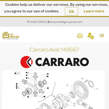
Cookies help us deliver our services. By using our services,
you agree to our use of cookies.
Learn more
OK
T
01452 733106
|
E
enquiries@grouphes.com
Carraro Axle 149567