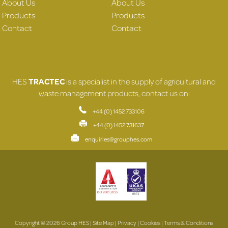
About Us
About Us
Products
Products
Contact
Contact
HES
TRACTEC
is a specialist in the supply of agricultural and
waste management products, contact us on:
+44 (0) 1452 733106
+44 (0) 1452 731637
enquiries@grouphes.com
Copyright © 2026 Group HES |
Site Map
|
Privacy
|
Cookies
|
Terms & Conditions