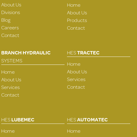
About Us
Home
Divisions
About Us
Blog
Products
Careers
Contact
Contact
BRANCH HYDRAULIC
HES
TRACTEC
SYSTEMS
Home
About Us
Home
Services
About Us
Contact
Services
Contact
HES
LUBEMEC
HES
AUTOMATEC
Home
Home