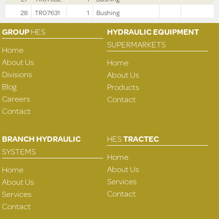
28
TR07631
1
Bushing
GROUP
HES
HYDRAULIC EQUIPMENT
SUPERMARKETS
Home
About Us
Home
Divisions
About Us
Blog
Products
Careers
Contact
Contact
BRANCH HYDRAULIC
HES
TRACTEC
SYSTEMS
Home
About Us
Home
Services
About Us
Contact
Services
Contact