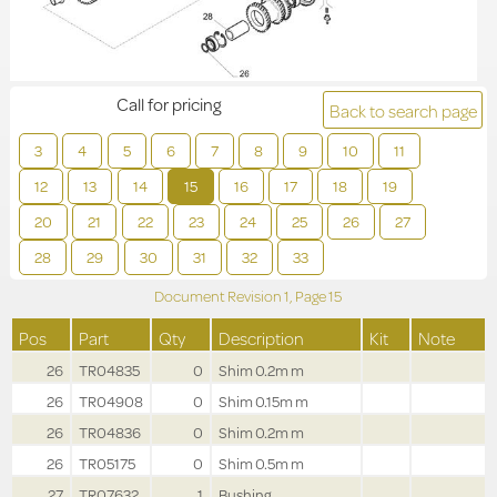
Call for pricing
Back to search page
3
4
5
6
7
8
9
10
11
12
13
14
15
16
17
18
19
20
21
22
23
24
25
26
27
28
29
30
31
32
33
Document Revision
1,
Page
15
Pos
Part
Qty
Description
Kit
Note
26
TR04835
0
Shim 0.2m m
26
TR04908
0
Shim 0.15m m
26
TR04836
0
Shim 0.2m m
26
TR05175
0
Shim 0.5m m
27
TR07632
1
Bushing