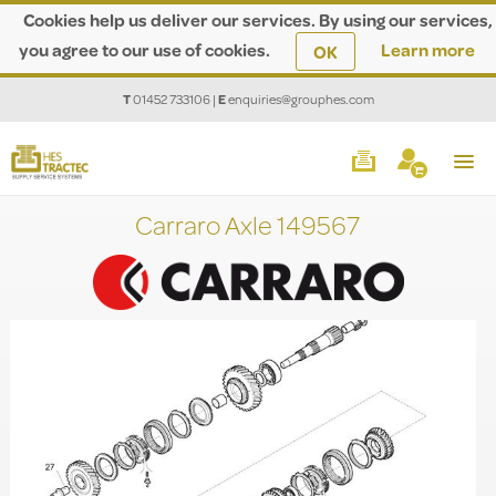
Cookies help us deliver our services. By using our services,
you agree to our use of cookies.
Learn more
OK
T
01452 733106
|
E
enquiries@grouphes.com
Carraro Axle 149567