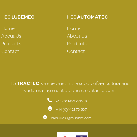
HES
LUBEMEC
HES
AUTOMATEC
Home
Home
About Us
About Us
Products
Products
Contact
Contact
HES
TRACTEC
is a specialist in the supply of agricultural and
waste management products, contact us on:
+44 (0) 1452 733106
+44 (0) 1452 731637
enquiries@grouphes.com