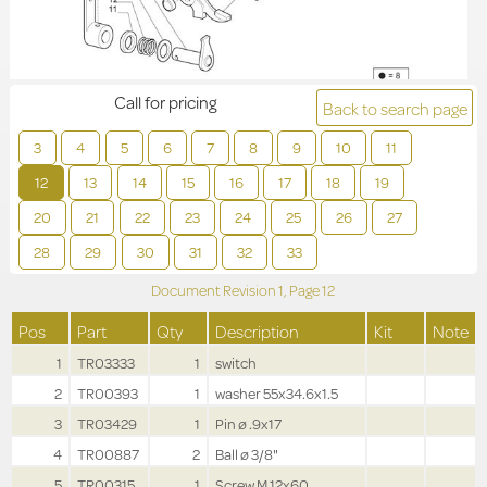
Call for pricing
Back to search page
3
4
5
6
7
8
9
10
11
12
13
14
15
16
17
18
19
20
21
22
23
24
25
26
27
28
29
30
31
32
33
Document Revision
1,
Page
12
Pos
Part
Qty
Description
Kit
Note
1
TR03333
1
switch
2
TR00393
1
washer 55x34.6x1.5
3
TR03429
1
Pin ø .9x17
4
TR00887
2
Ball ø 3/8"
5
TR00315
1
Screw M.12x60