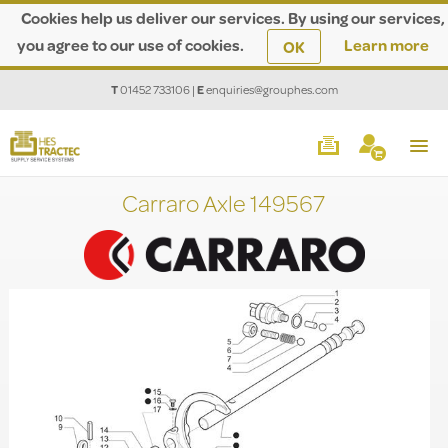
Cookies help us deliver our services. By using our services,
you agree to our use of cookies.
Learn more
OK
T
01452 733106
|
E
enquiries@grouphes.com
Carraro Axle 149567