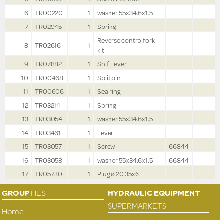
6
TR00220
1
washer 55x34.6x1.5
7
TR02945
1
Spring
Reverse controlfork
8
TR02616
1
kit
9
TR07882
1
Shift lever
10
TR00468
1
Split pin
11
TR00606
1
Sealring
12
TR03214
1
Spring
13
TR03054
1
washer 55x34.6x1.5
14
TR03461
1
Lever
15
TR03057
1
Screw
66844
16
TR03058
1
washer 55x34.6x1.5
66844
17
TR05780
1
Plug ø 20.35x6
GROUP
HES
HYDRAULIC EQUIPMENT
SUPERMARKETS
Home