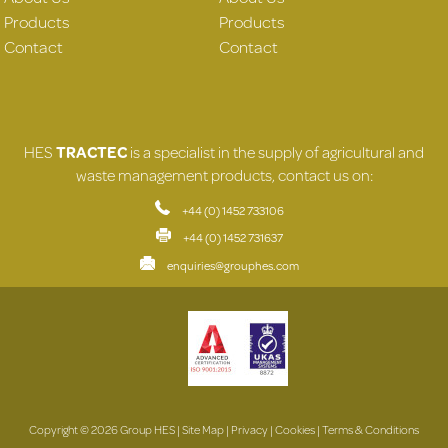
Products
Products
Contact
Contact
HES
TRACTEC
is a specialist in the supply of agricultural and
waste management products, contact us on:
+44 (0) 1452 733106
+44 (0) 1452 731637
enquiries@grouphes.com
Copyright © 2026 Group HES |
Site Map
|
Privacy
|
Cookies
|
Terms & Conditions