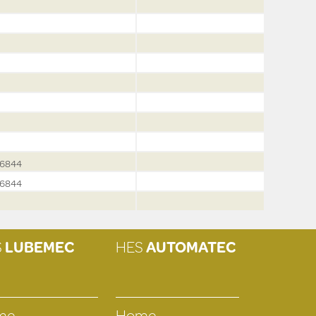
6844
6844
S
LUBEMEC
HES
AUTOMATEC
me
Home