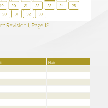
19
20
21
22
23
24
25
30
31
32
33
t Revision
1,
Page
12
it
Note