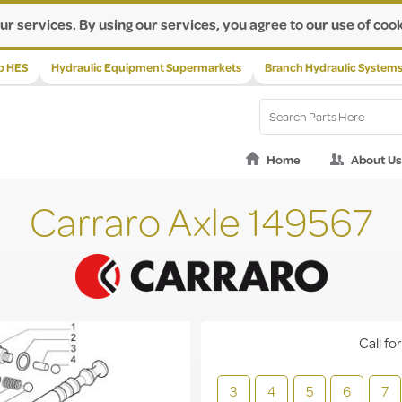
ur services. By using our services, you agree to our use of cook
p HES
Hydraulic Equipment Supermarkets
Branch Hydraulic System
Home
About Us
Carraro Axle 149567
Call for
3
4
5
6
7