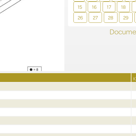
15
16
17
18
26
27
28
29
Documen
K