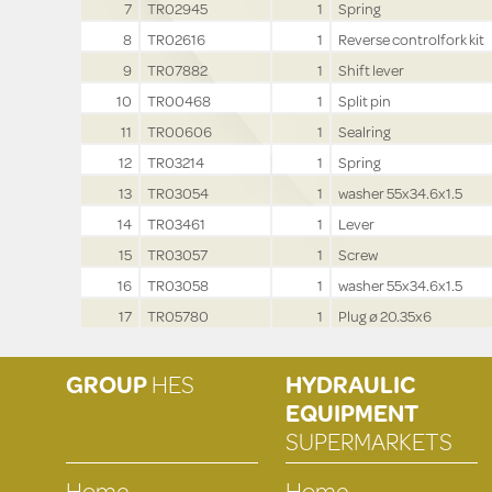
7
TR02945
1
Spring
8
TR02616
1
Reverse controlfork kit
9
TR07882
1
Shift lever
10
TR00468
1
Split pin
11
TR00606
1
Sealring
12
TR03214
1
Spring
13
TR03054
1
washer 55x34.6x1.5
14
TR03461
1
Lever
15
TR03057
1
Screw
16
TR03058
1
washer 55x34.6x1.5
17
TR05780
1
Plug ø 20.35x6
GROUP
HES
HYDRAULIC
EQUIPMENT
SUPERMARKETS
Home
Home