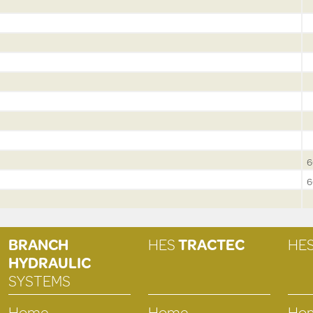
6
6
BRANCH
HES
TRACTEC
HE
HYDRAULIC
SYSTEMS
Home
Home
Ho