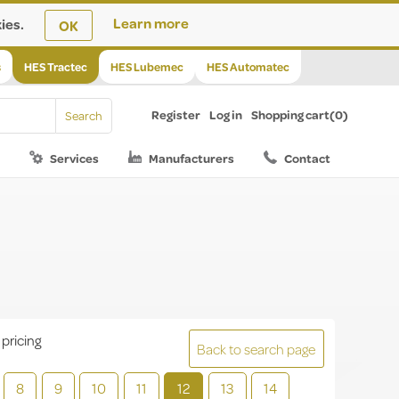
ies.
Learn more
OK
s
HES Tractec
HES Lubemec
HES Automatec
Register
Log in
Shopping cart
(0)
Services
Manufacturers
Contact
 pricing
Back to search page
8
9
10
11
12
13
14