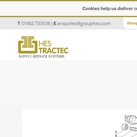
Cookies help us deliver o
T
01452 733106
|
E
enquiries@grouphes.com
Grou