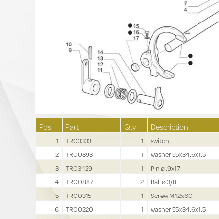
Pos
Part
Qty
Description
1
TR03333
1
switch
2
TR00393
1
washer 55x34.6x1.5
3
TR03429
1
Pin ø .9x17
4
TR00887
2
Ball ø 3/8"
5
TR00315
1
Screw M.12x60
6
TR00220
1
washer 55x34.6x1.5