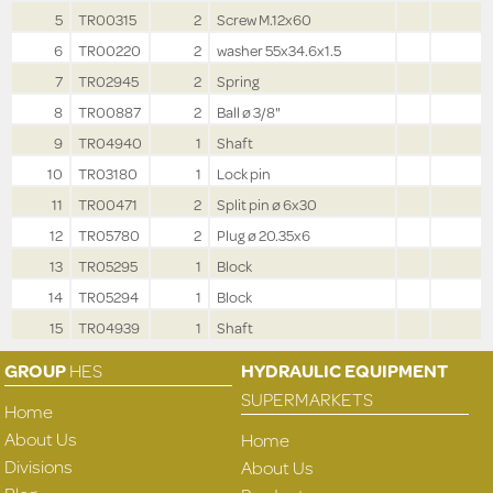
5
TR00315
2
Screw M.12x60
6
TR00220
2
washer 55x34.6x1.5
7
TR02945
2
Spring
8
TR00887
2
Ball ø 3/8"
9
TR04940
1
Shaft
10
TR03180
1
Lock pin
11
TR00471
2
Split pin ø 6x30
12
TR05780
2
Plug ø 20.35x6
13
TR05295
1
Block
14
TR05294
1
Block
15
TR04939
1
Shaft
GROUP
HES
HYDRAULIC EQUIPMENT
SUPERMARKETS
Home
About Us
Home
Divisions
About Us