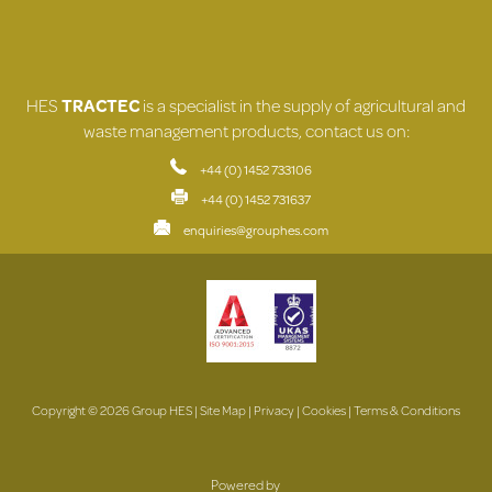
HES
TRACTEC
is a specialist in the supply of agricultural and
waste management products, contact us on:
+44 (0) 1452 733106
+44 (0) 1452 731637
enquiries@grouphes.com
Copyright © 2026 Group HES |
Site Map
|
Privacy
|
Cookies
|
Terms & Conditions
Powered by