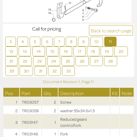
Call for pricing
Back to search page
3
4
5
6
7
8
9
10
11
12
13
14
15
16
17
18
19
20
21
22
23
24
25
26
27
28
29
30
31
32
33
Document Revision
1,
Page
11
Pos
Part
Qty
Description
Kit
Note
1
TR03057
2
Screw
2
TR03058
2
washer 55x34.6x1.5
Reduced gears
3
TR03147
1
controlfork
4
TR03148
1
Fork