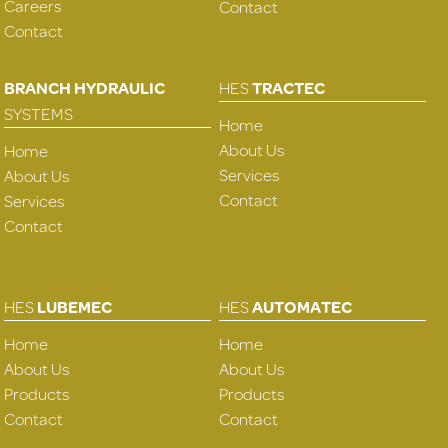
Careers
Contact
Contact
BRANCH HYDRAULIC
HES
TRACTEC
SYSTEMS
Home
About Us
Home
Services
About Us
Contact
Services
Contact
HES
LUBEMEC
HES
AUTOMATEC
Home
Home
About Us
About Us
Products
Products
Contact
Contact