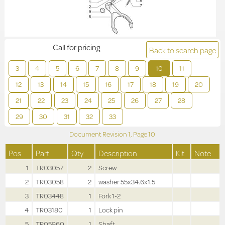
Call for pricing
Back to search page
3
4
5
6
7
8
9
10
11
12
13
14
15
16
17
18
19
20
21
22
23
24
25
26
27
28
29
30
31
32
33
Document Revision
1,
Page
10
Pos
Part
Qty
Description
Kit
Note
1
TR03057
2
Screw
2
TR03058
2
washer 55x34.6x1.5
3
TR03448
1
Fork 1-2
4
TR03180
1
Lock pin
5
TR05960
1
Shaft