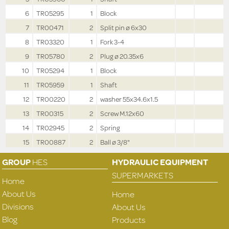
6
TR05295
1
Block
7
TR00471
2
Split pin ø 6x30
8
TR03320
1
Fork 3-4
9
TR05780
2
Plug ø 20.35x6
10
TR05294
1
Block
11
TR05959
1
Shaft
12
TR00220
2
washer 55x34.6x1.5
13
TR00315
2
Screw M.12x60
14
TR02945
2
Spring
15
TR00887
2
Ball ø 3/8"
GROUP
HES
HYDRAULIC EQUIPMENT
SUPERMARKETS
Home
About Us
Home
Divisions
About Us
Blog
Products