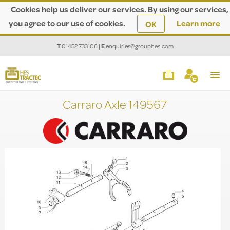
Cookies help us deliver our services. By using our services,
you agree to our use of cookies.
Learn more
OK
T
01452 733106
|
E
enquiries@grouphes.com
Carraro Axle 149567