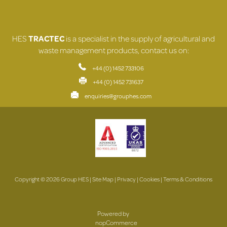
HES
TRACTEC
is a specialist in the supply of agricultural and
waste management products, contact us on:
+44 (0) 1452 733106
+44 (0) 1452 731637
enquiries@grouphes.com
Copyright © 2026 Group HES |
Site Map
|
Privacy
|
Cookies
|
Terms & Conditions
Powered by
nopCommerce