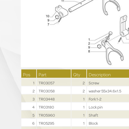
Pos
Part
Qty
Description
1
TR03057
2
Screw
2
TR03058
2
washer 55x34.6x1.5
3
TR03448
1
Fork 1-2
4
TR03180
1
Lock pin
5
TR05960
1
Shaft
6
TR05295
1
Block