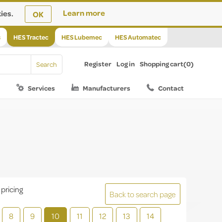
ies.
Learn more
OK
s
HES Tractec
HES Lubemec
HES Automatec
Register
Log in
Shopping cart
(0)
Services
Manufacturers
Contact
 pricing
Back to search page
8
9
10
11
12
13
14