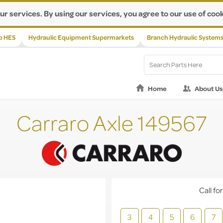
ur services. By using our services, you agree to our use of cook
p HES
Hydraulic Equipment Supermarkets
Branch Hydraulic System
Home
About Us
Carraro Axle 149567
Call for
3
4
5
6
7