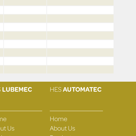
S
LUBEMEC
HES
AUTOMATEC
me
Home
ut Us
About Us