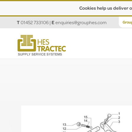
Cookies help us deliver o
T
01452 733106
|
E
enquiries@grouphes.com
Grou