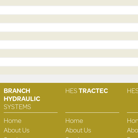
BRANCH
HES
TRACTEC
HE
HYDRAULIC
SYSTEMS
Home
Home
Ho
About Us
About Us
Abo