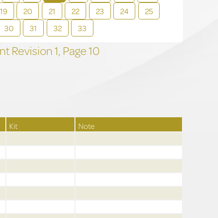
19
20
21
22
23
24
25
30
31
32
33
t Revision
1,
Page
10
Kit
Note