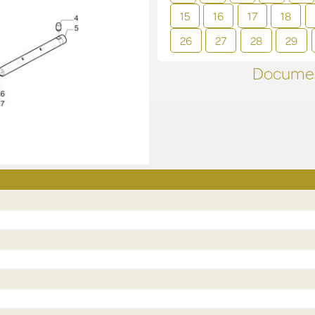
15
16
17
18
26
27
28
29
Documen