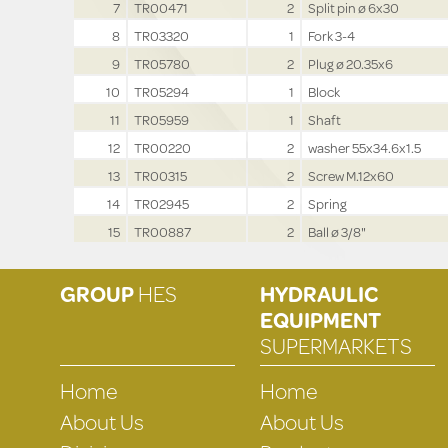
7
TR00471
2
Split pin ø 6x30
8
TR03320
1
Fork 3-4
9
TR05780
2
Plug ø 20.35x6
10
TR05294
1
Block
11
TR05959
1
Shaft
12
TR00220
2
washer 55x34.6x1.5
13
TR00315
2
Screw M.12x60
14
TR02945
2
Spring
15
TR00887
2
Ball ø 3/8"
GROUP
HES
HYDRAULIC
EQUIPMENT
SUPERMARKETS
Home
Home
About Us
About Us