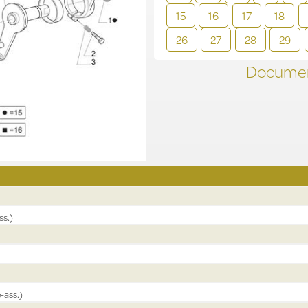
15
16
17
18
26
27
28
29
Documen
ss.)
-ass.)