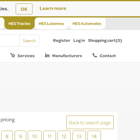
ies.
Learn more
OK
s
HES Tractec
HES Lubemec
HES Automatec
Register
Log in
Shopping cart
(0)
Services
Manufacturers
Contact
 pricing
Back to search page
8
9
10
11
12
13
14