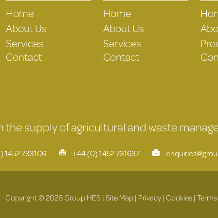
Home
Home
Ho
About Us
About Us
Abo
Services
Services
Pro
Contact
Contact
Con
 in the supply of agricultural and waste mana
) 1452 733106
+44 (0) 1452 731637
enquiries@gro
Copyright © 2026 Group HES |
Site Map
|
Privacy
|
Cookies
|
Terms