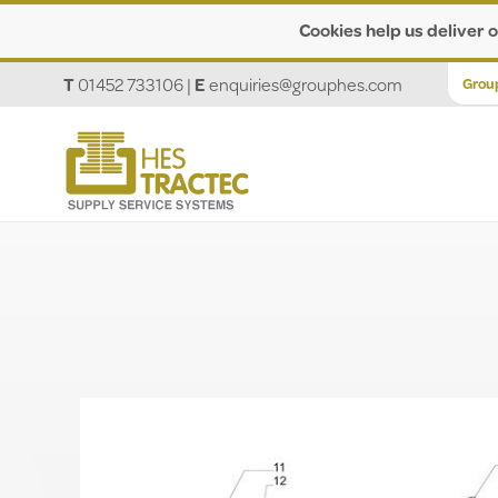
Cookies help us deliver o
T
01452 733106
|
E
enquiries@grouphes.com
Grou