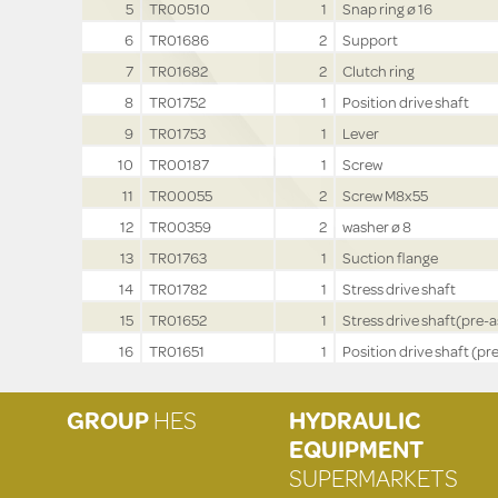
5
TR00510
1
Snap ring ø 16
6
TR01686
2
Support
7
TR01682
2
Clutch ring
8
TR01752
1
Position drive shaft
9
TR01753
1
Lever
10
TR00187
1
Screw
11
TR00055
2
Screw M8x55
12
TR00359
2
washer ø 8
13
TR01763
1
Suction flange
14
TR01782
1
Stress drive shaft
15
TR01652
1
Stress drive shaft(pre-a
16
TR01651
1
Position drive shaft (pre
GROUP
HES
HYDRAULIC
EQUIPMENT
SUPERMARKETS