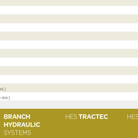
ss.)
-ass.)
BRANCH
HES
TRACTEC
HE
HYDRAULIC
SYSTEMS