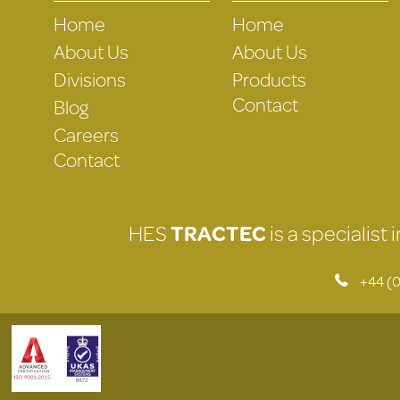
Home
Home
About Us
About Us
Divisions
Products
Contact
Blog
Careers
Contact
HES
TRACTEC
is a specialist
+44 (0