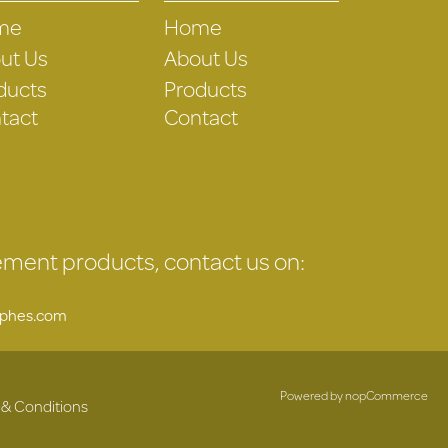
me
Home
ut Us
About Us
ducts
Products
tact
Contact
gement products, contact us on:
uphes.com
Powered by
nopCommerce
 & Conditions