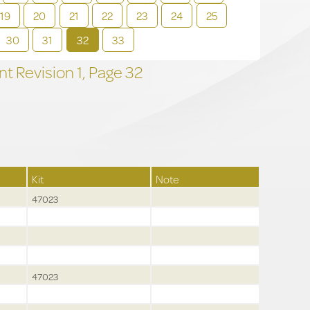
19
20
21
22
23
24
25
30
31
32
33
t Revision
1,
Page
32
Kit
Note
47023
47023