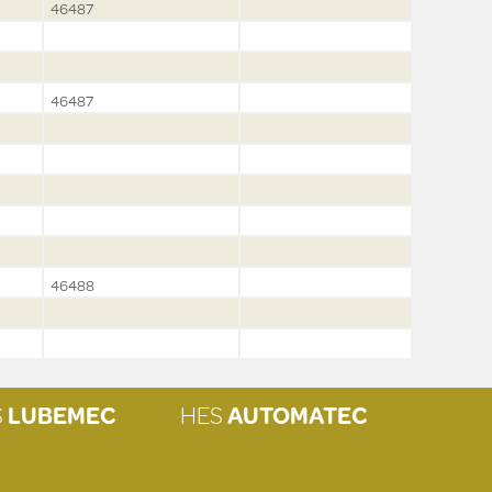
46487
46487
46488
S
LUBEMEC
HES
AUTOMATEC