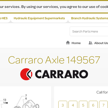
ur services. By using our services, you agree to our use of cook
p HES
Hydraulic Equipment Supermarkets
Branch Hydraulic System
Home
About Us
Carraro Axle 149567
Call for
3
4
5
6
7