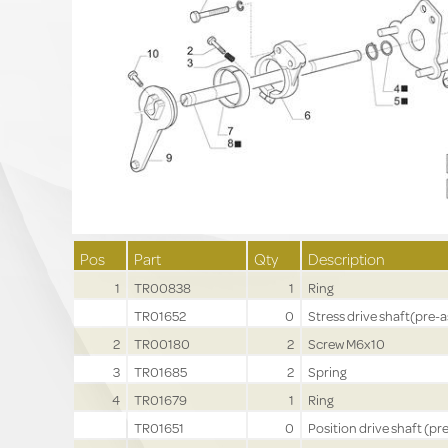
Pos
Part
Qty
Description
1
TR00838
1
Ring
TR01652
0
Stress drive shaft(pre-a
2
TR00180
2
Screw M6x10
3
TR01685
2
Spring
4
TR01679
1
Ring
TR01651
0
Position drive shaft (pre