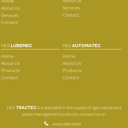
About Us
Home
Services
About Us
Contact
Services
Contact
HES
LUBEMEC
HES
AUTOMATEC
Home
Home
About Us
About Us
Products
Products
Contact
Contact
HES
TRACTEC
is a specialist in the supply of agricultural and
waste management products, contact us on:
+44 (0) 1452 733106