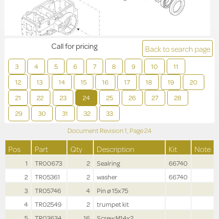
Call for pricing
Back to search page
3
4
5
6
7
8
9
10
11
12
13
14
15
16
17
18
19
20
21
22
23
24
25
26
27
28
29
30
31
32
33
Document Revision
1,
Page
24
Pos
Part
Qty
Description
Kit
Note
1
TR00673
2
Sealring
66740
2
TR05361
2
washer
66740
3
TR05746
4
Pin ø 15x75
4
TR02549
2
trumpet kit
5
TR03634
16
Screw M14x2