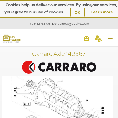
Cookies help us deliver our services. By using our services,
you agree to our use of cookies.
Learn more
OK
T
01452 733106
|
E
enquiries@grouphes.com
Carraro Axle 149567