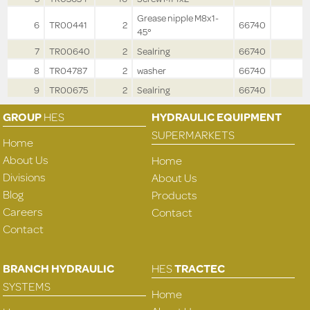
Grease nipple M8x1-
6
TR00441
2
66740
45°
7
TR00640
2
Sealring
66740
8
TR04787
2
washer
66740
9
TR00675
2
Sealring
66740
GROUP
HES
HYDRAULIC EQUIPMENT
SUPERMARKETS
Home
About Us
Home
Divisions
About Us
Blog
Products
Careers
Contact
Contact
BRANCH HYDRAULIC
HES
TRACTEC
SYSTEMS
Home