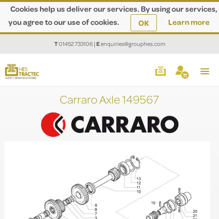
Cookies help us deliver our services. By using our services,
you agree to our use of cookies.
Learn more
OK
T
01452 733106
|
E
enquiries@grouphes.com
Carraro Axle 149567