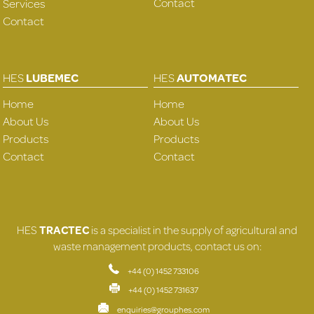
Contact
Services
Contact
HES
LUBEMEC
HES
AUTOMATEC
Home
Home
About Us
About Us
Products
Products
Contact
Contact
HES
TRACTEC
is a specialist in the supply of agricultural and
waste management products, contact us on:
+44 (0) 1452 733106
+44 (0) 1452 731637
enquiries@grouphes.com