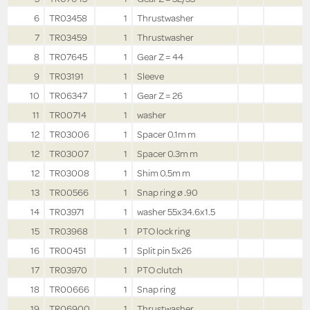
6
TR03458
1
Thrustwasher
7
TR03459
1
Thrustwasher
8
TR07645
1
Gear Z = 44
9
TR03191
1
Sleeve
10
TR06347
1
Gear Z = 26
11
TR00714
1
washer
12
TR03006
1
Spacer 0.1m m
12
TR03007
1
Spacer 0.3m m
12
TR03008
1
Shim 0.5m m
13
TR00566
1
Snap ring ø .90
14
TR03971
1
washer 55x34.6x1.5
15
TR03968
1
PTO lock ring
16
TR00451
1
Split pin 5x26
17
TR03970
1
PTO clutch
18
TR00666
1
Snap ring
19
TR06900
1
Thrustwasher