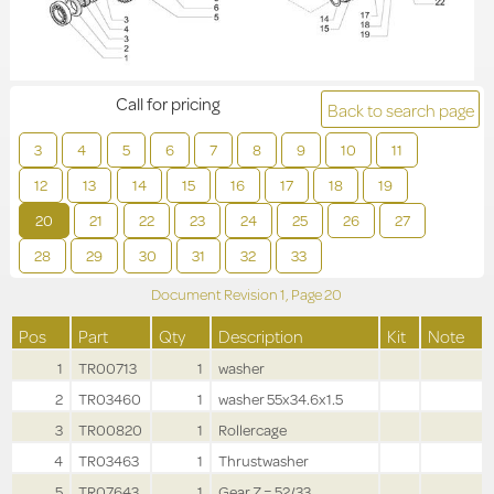
Call for pricing
Back to search page
3
4
5
6
7
8
9
10
11
12
13
14
15
16
17
18
19
20
21
22
23
24
25
26
27
28
29
30
31
32
33
Document Revision
1,
Page
20
Pos
Part
Qty
Description
Kit
Note
1
TR00713
1
washer
2
TR03460
1
washer 55x34.6x1.5
3
TR00820
1
Rollercage
4
TR03463
1
Thrustwasher
5
TR07643
1
Gear Z = 52/33