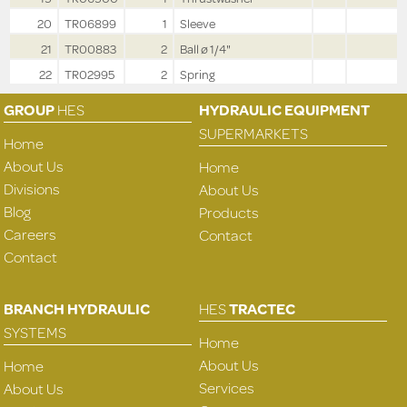
20
TR06899
1
Sleeve
21
TR00883
2
Ball ø 1/4"
22
TR02995
2
Spring
GROUP
HES
HYDRAULIC EQUIPMENT
SUPERMARKETS
Home
About Us
Home
Divisions
About Us
Blog
Products
Careers
Contact
Contact
BRANCH HYDRAULIC
HES
TRACTEC
SYSTEMS
Home
About Us
Home
Services
About Us