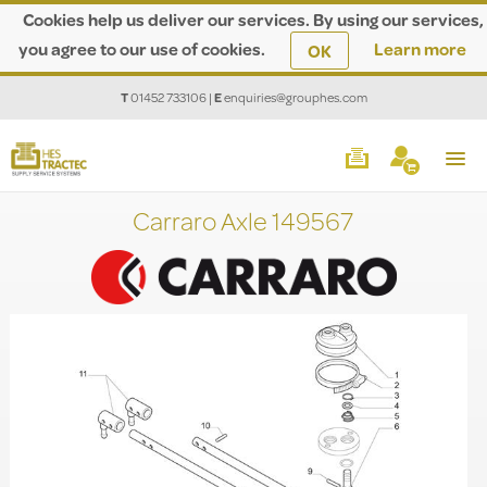
Cookies help us deliver our services. By using our services,
you agree to our use of cookies.
Learn more
OK
T
01452 733106
|
E
enquiries@grouphes.com
Carraro Axle 149567