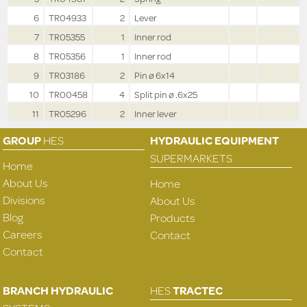
6
TR04933
2
Lever
7
TR05355
1
Inner rod
8
TR05356
1
Inner rod
9
TR03186
2
Pin ø 6x14
10
TR00458
4
Split pin ø .6x25
11
TR05296
2
Inner lever
GROUP
HES
HYDRAULIC EQUIPMENT
SUPERMARKETS
Home
About Us
Home
Divisions
About Us
Blog
Products
Careers
Contact
Contact
BRANCH HYDRAULIC
HES
TRACTEC