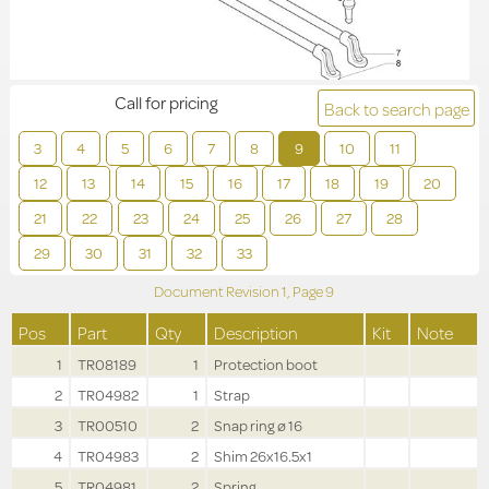
Call for pricing
Back to search page
3
4
5
6
7
8
9
10
11
12
13
14
15
16
17
18
19
20
21
22
23
24
25
26
27
28
29
30
31
32
33
Document Revision
1,
Page
9
Pos
Part
Qty
Description
Kit
Note
1
TR08189
1
Protection boot
2
TR04982
1
Strap
3
TR00510
2
Snap ring ø 16
4
TR04983
2
Shim 26x16.5x1
5
TR04981
2
Spring