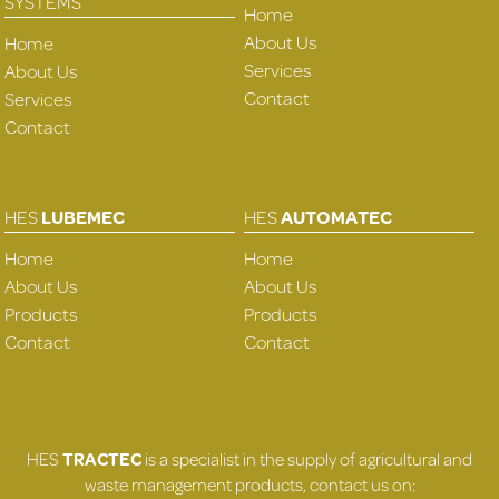
SYSTEMS
Home
About Us
Home
Services
About Us
Contact
Services
Contact
HES
LUBEMEC
HES
AUTOMATEC
Home
Home
About Us
About Us
Products
Products
Contact
Contact
HES
TRACTEC
is a specialist in the supply of agricultural and
waste management products, contact us on: