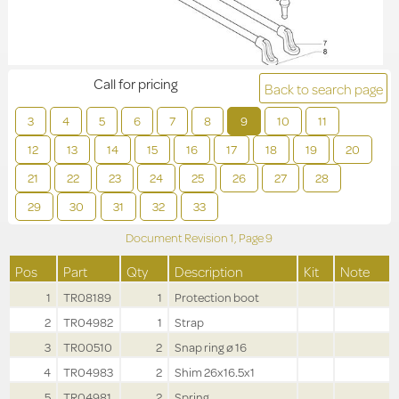
Call for pricing
Back to search page
3
4
5
6
7
8
9
10
11
12
13
14
15
16
17
18
19
20
21
22
23
24
25
26
27
28
29
30
31
32
33
Document Revision
1,
Page
9
Pos
Part
Qty
Description
Kit
Note
1
TR08189
1
Protection boot
2
TR04982
1
Strap
3
TR00510
2
Snap ring ø 16
4
TR04983
2
Shim 26x16.5x1
5
TR04981
2
Spring