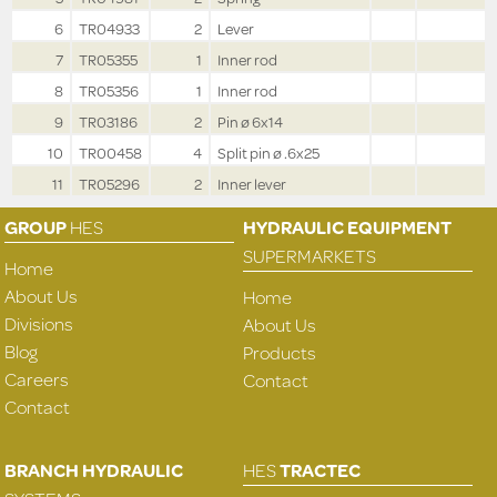
6
TR04933
2
Lever
7
TR05355
1
Inner rod
8
TR05356
1
Inner rod
9
TR03186
2
Pin ø 6x14
10
TR00458
4
Split pin ø .6x25
11
TR05296
2
Inner lever
GROUP
HES
HYDRAULIC EQUIPMENT
SUPERMARKETS
Home
About Us
Home
Divisions
About Us
Blog
Products
Careers
Contact
Contact
BRANCH HYDRAULIC
HES
TRACTEC