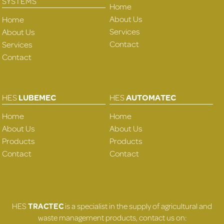
SYSTEMS
Home
About Us
Home
Services
About Us
Contact
Services
Contact
HES
LUBEMEC
HES
AUTOMATEC
Home
Home
About Us
About Us
Products
Products
Contact
Contact
HES
TRACTEC
is a specialist in the supply of agricultural and
waste management products, contact us on: