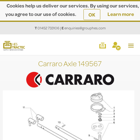
Cookies help us deliver our services. By using our services,
you agree to our use of cookies.
Learn more
OK
T
01452 733106
|
E
enquiries@grouphes.com
Carraro Axle 149567