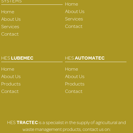
SYSTEMS
Home
About Us
Home
Services
About Us
Contact
Services
Contact
HES
LUBEMEC
HES
AUTOMATEC
Home
Home
About Us
About Us
Products
Products
Contact
Contact
HES
TRACTEC
is a specialist in the supply of agricultural and
waste management products, contact us on: