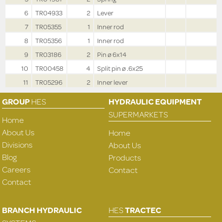
6
TR04933
2
Lever
7
TR05355
1
Inner rod
8
TR05356
1
Inner rod
9
TR03186
2
Pin ø 6x14
10
TR00458
4
Split pin ø .6x25
11
TR05296
2
Inner lever
GROUP
HES
HYDRAULIC EQUIPMENT
SUPERMARKETS
Home
About Us
Home
Divisions
About Us
Blog
Products
Careers
Contact
Contact
BRANCH HYDRAULIC
HES
TRACTEC