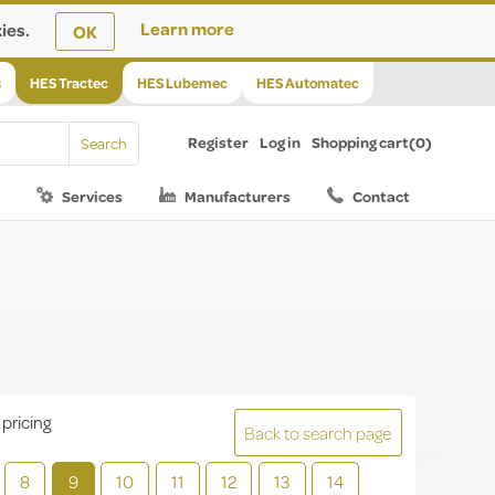
ies.
Learn more
OK
s
HES Tractec
HES Lubemec
HES Automatec
Register
Log in
Shopping cart
(0)
Services
Manufacturers
Contact
 pricing
Back to search page
8
9
10
11
12
13
14