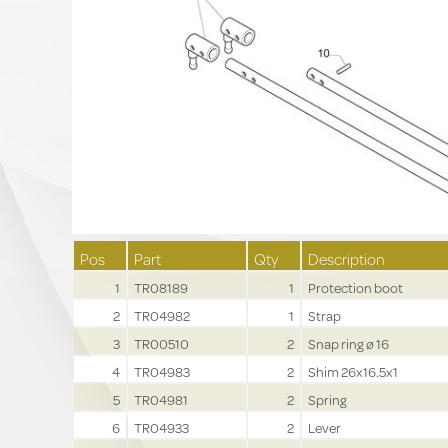
Pos
Part
Qty
Description
1
TR08189
1
Protection boot
2
TR04982
1
Strap
3
TR00510
2
Snap ring ø 16
4
TR04983
2
Shim 26x16.5x1
5
TR04981
2
Spring
6
TR04933
2
Lever