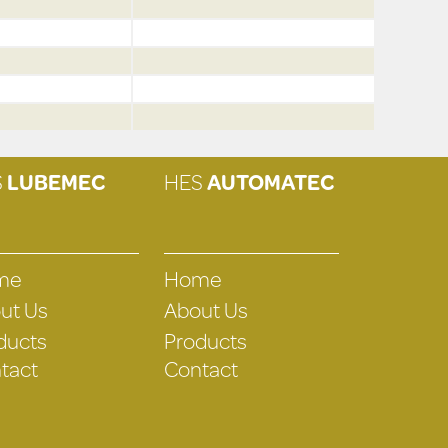
S
LUBEMEC
HES
AUTOMATEC
me
Home
ut Us
About Us
ducts
Products
tact
Contact