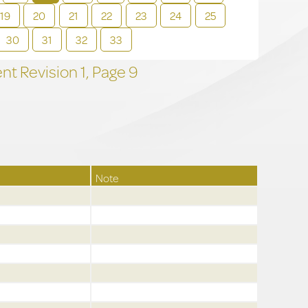
19
20
21
22
23
24
25
30
31
32
33
t Revision
1,
Page
9
Note