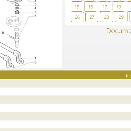
15
16
17
18
26
27
28
29
Documen
Kit