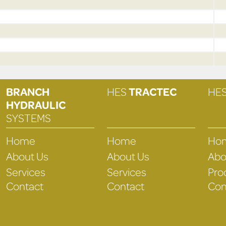
BRANCH
HES
TRACTEC
HE
HYDRAULIC
SYSTEMS
Home
Home
Ho
About Us
About Us
Abo
Services
Services
Pro
Contact
Contact
Con