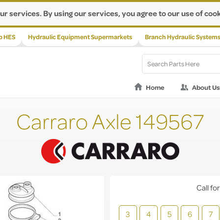
ur services. By using our services, you agree to our use of cook
p HES
Hydraulic Equipment Supermarkets
Branch Hydraulic System
Home
About Us
Carraro Axle 149567
Call for
3
4
5
6
7