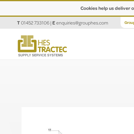
Cookies help us deliver o
T
01452 733106
|
E
enquiries@grouphes.com
Grou