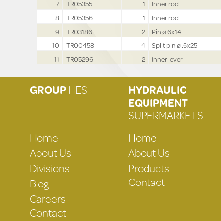
7
TR05355
1
Inner rod
8
TR05356
1
Inner rod
9
TR03186
2
Pin ø 6x14
10
TR00458
4
Split pin ø .6x25
11
TR05296
2
Inner lever
GROUP
HES
HYDRAULIC
EQUIPMENT
SUPERMARKETS
Home
Home
About Us
About Us
Divisions
Products
Contact
Blog
Careers
Contact