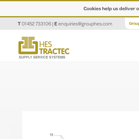
Cookies help us deliver o
T
01452 733106
|
E
enquiries@grouphes.com
Grou