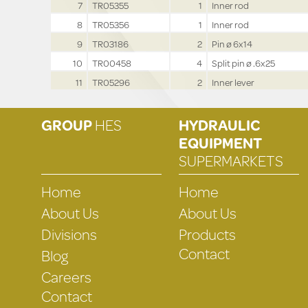
7
TR05355
1
Inner rod
8
TR05356
1
Inner rod
9
TR03186
2
Pin ø 6x14
10
TR00458
4
Split pin ø .6x25
11
TR05296
2
Inner lever
GROUP
HES
HYDRAULIC
EQUIPMENT
SUPERMARKETS
Home
Home
About Us
About Us
Divisions
Products
Contact
Blog
Careers
Contact