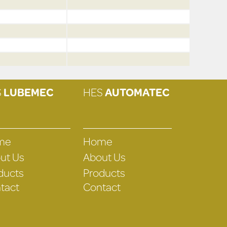
S
LUBEMEC
HES
AUTOMATEC
me
Home
ut Us
About Us
ducts
Products
tact
Contact