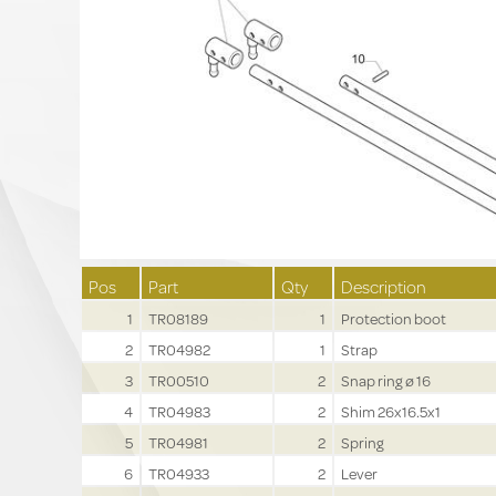
Pos
Part
Qty
Description
1
TR08189
1
Protection boot
2
TR04982
1
Strap
3
TR00510
2
Snap ring ø 16
4
TR04983
2
Shim 26x16.5x1
5
TR04981
2
Spring
6
TR04933
2
Lever