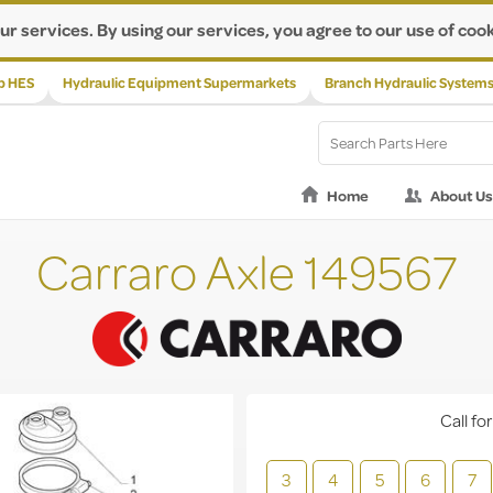
ur services. By using our services, you agree to our use of cook
p HES
Hydraulic Equipment Supermarkets
Branch Hydraulic System
Home
About Us
Carraro Axle 149567
Call for
3
4
5
6
7