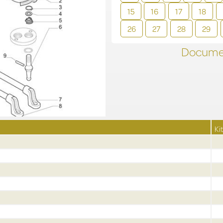
15
16
17
18
26
27
28
29
Documen
Kit