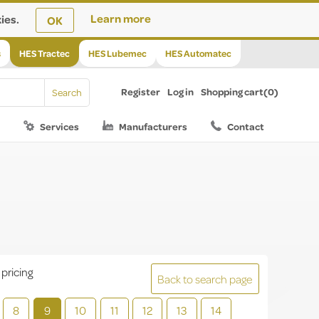
ies.
Learn more
OK
s
HES Tractec
HES Lubemec
HES Automatec
Register
Log in
Shopping cart
(0)
Services
Manufacturers
Contact
 pricing
Back to search page
8
9
10
11
12
13
14