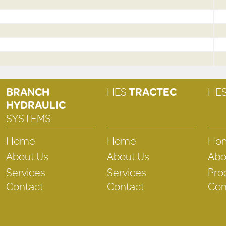
BRANCH
HES
TRACTEC
HE
HYDRAULIC
SYSTEMS
Home
Home
Ho
About Us
About Us
Abo
Services
Services
Pro
Contact
Contact
Con