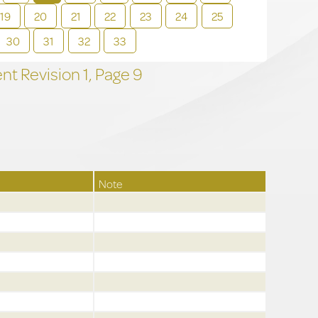
19
20
21
22
23
24
25
30
31
32
33
t Revision
1,
Page
9
Note