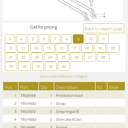
Call for pricing
Back to search page
3
4
5
6
7
8
9
10
11
12
13
14
15
16
17
18
19
20
21
22
23
24
25
26
27
28
29
30
31
32
33
Document Revision
1,
Page
9
Pos
Part
Qty
Description
Kit
Note
1
TR08189
1
Protection boot
2
TR04982
1
Strap
3
TR00510
2
Snap ring ø 16
4
TR04983
2
Shim 26x16.5x1
5
TR04981
2
Spring