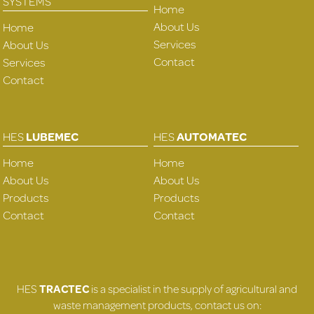
SYSTEMS
Home
About Us
Home
Services
About Us
Contact
Services
Contact
HES
LUBEMEC
HES
AUTOMATEC
Home
Home
About Us
About Us
Products
Products
Contact
Contact
HES
TRACTEC
is a specialist in the supply of agricultural and
waste management products, contact us on: