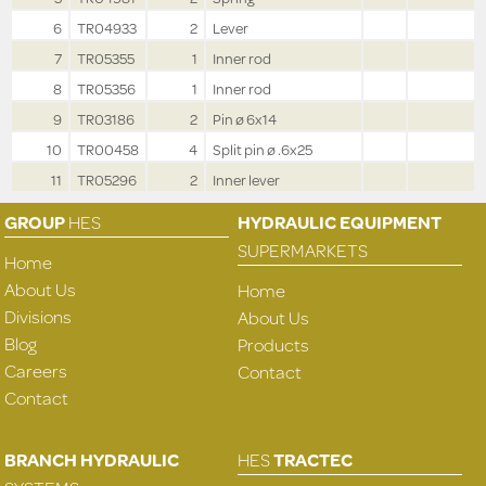
6
TR04933
2
Lever
7
TR05355
1
Inner rod
8
TR05356
1
Inner rod
9
TR03186
2
Pin ø 6x14
10
TR00458
4
Split pin ø .6x25
11
TR05296
2
Inner lever
GROUP
HES
HYDRAULIC EQUIPMENT
SUPERMARKETS
Home
About Us
Home
Divisions
About Us
Blog
Products
Careers
Contact
Contact
BRANCH HYDRAULIC
HES
TRACTEC