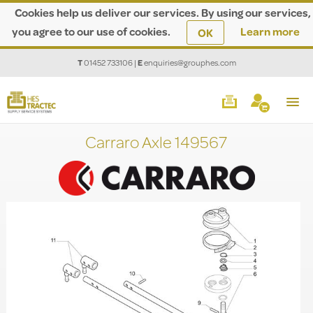
Cookies help us deliver our services. By using our services,
you agree to our use of cookies.
Learn more
OK
T
01452 733106
|
E
enquiries@grouphes.com
Carraro Axle 149567