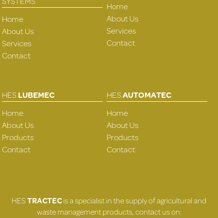
SYSTEMS
Home
About Us
Home
Services
About Us
Contact
Services
Contact
HES
LUBEMEC
HES
AUTOMATEC
Home
Home
About Us
About Us
Products
Products
Contact
Contact
HES
TRACTEC
is a specialist in the supply of agricultural and
waste management products, contact us on: