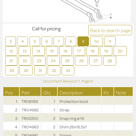
Call for pricing
Back to search page
3
4
5
6
7
8
9
10
11
12
13
14
15
16
17
18
19
20
21
22
23
24
25
26
27
28
29
30
31
32
33
Document Revision
1,
Page
9
Pos
Part
Qty
Description
Kit
Note
1
TR08189
1
Protection boot
2
TR04982
1
Strap
3
TR00510
2
Snap ring ø 16
4
TR04983
2
Shim 26x16.5x1
5
TR04981
2
Spring