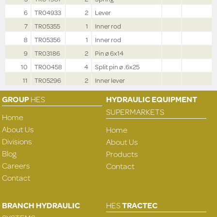
6
TR04933
2
Lever
7
TR05355
1
Inner rod
8
TR05356
1
Inner rod
9
TR03186
2
Pin ø 6x14
10
TR00458
4
Split pin ø .6x25
11
TR05296
2
Inner lever
GROUP
HES
HYDRAULIC EQUIPMENT
SUPERMARKETS
Home
About Us
Home
Divisions
About Us
Blog
Products
Careers
Contact
Contact
BRANCH HYDRAULIC
HES
TRACTEC