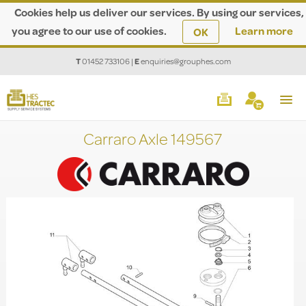
Cookies help us deliver our services. By using our services,
you agree to our use of cookies.
Learn more
OK
T
01452 733106
|
E
enquiries@grouphes.com
Carraro Axle 149567