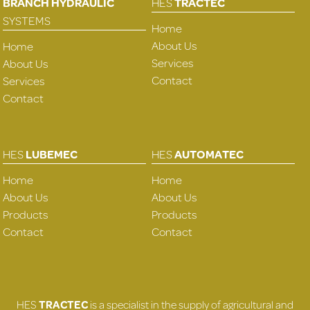
BRANCH HYDRAULIC
HES
TRACTEC
SYSTEMS
Home
About Us
Home
Services
About Us
Contact
Services
Contact
HES
LUBEMEC
HES
AUTOMATEC
Home
Home
About Us
About Us
Products
Products
Contact
Contact
HES
TRACTEC
is a specialist in the supply of agricultural and