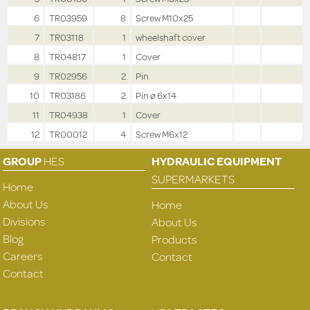
6
TR03959
8
Screw M10x25
7
TR03118
1
wheelshaft cover
8
TR04817
1
Cover
9
TR02956
2
Pin
10
TR03186
2
Pin ø 6x14
11
TR04938
1
Cover
12
TR00012
4
Screw M6x12
GROUP
HES
HYDRAULIC EQUIPMENT
SUPERMARKETS
Home
About Us
Home
Divisions
About Us
Blog
Products
Careers
Contact
Contact