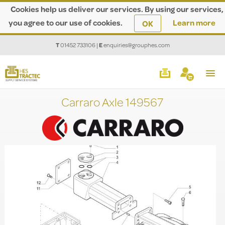
Cookies help us deliver our services. By using our services,
you agree to our use of cookies.
Learn more
OK
T
01452 733106
|
E
enquiries@grouphes.com
Carraro Axle 149567