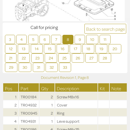
Call for pricing
Back to search page
3
4
5
6
7
8
9
10
11
12
13
14
15
16
17
18
19
20
21
22
23
24
25
26
27
28
29
30
31
32
33
Document Revision
1,
Page
8
Pos
Part
Qty
Description
Kit
Note
1
TR00184
2
Screw M8x16
2
TR04932
1
Cover
3
TR00945
2
Ring
4
TR04931
1
Leve support
5
TR00186
4
Screw M8x25