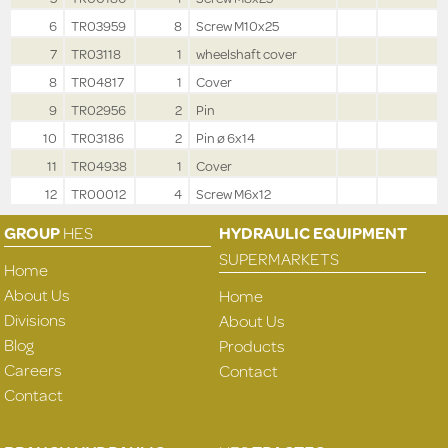
6
TR03959
8
Screw M10x25
7
TR03118
1
wheelshaft cover
8
TR04817
1
Cover
9
TR02956
2
Pin
10
TR03186
2
Pin ø 6x14
11
TR04938
1
Cover
12
TR00012
4
Screw M6x12
GROUP
HES
HYDRAULIC EQUIPMENT
SUPERMARKETS
Home
About Us
Home
Divisions
About Us
Blog
Products
Careers
Contact
Contact