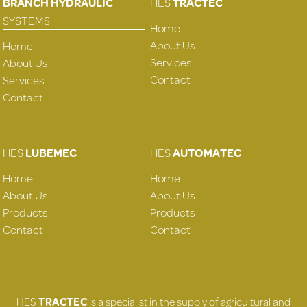
BRANCH HYDRAULIC
HES
TRACTEC
SYSTEMS
Home
About Us
Home
Services
About Us
Contact
Services
Contact
HES
LUBEMEC
HES
AUTOMATEC
Home
Home
About Us
About Us
Products
Products
Contact
Contact
HES
TRACTEC
is a specialist in the supply of agricultural and