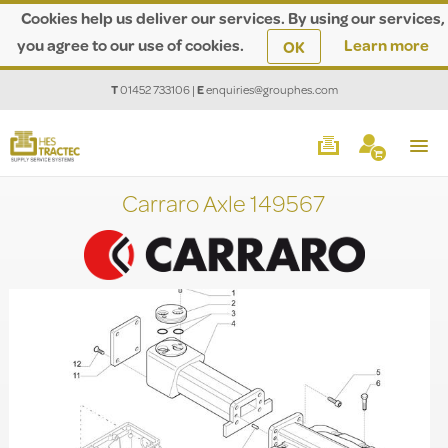
Cookies help us deliver our services. By using our services,
you agree to our use of cookies.
Learn more
OK
T
01452 733106
|
E
enquiries@grouphes.com
Carraro Axle 149567