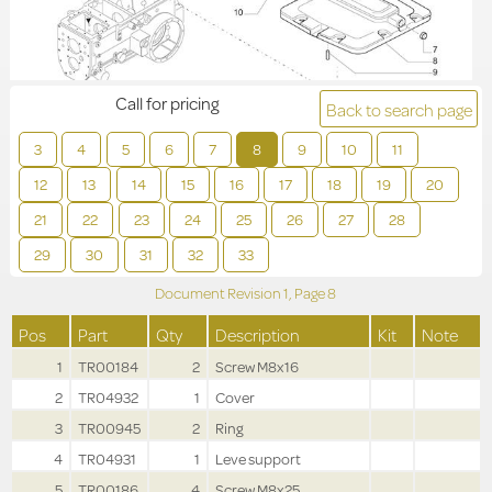
Call for pricing
Back to search page
3
4
5
6
7
8
9
10
11
12
13
14
15
16
17
18
19
20
21
22
23
24
25
26
27
28
29
30
31
32
33
Document Revision
1,
Page
8
Pos
Part
Qty
Description
Kit
Note
1
TR00184
2
Screw M8x16
2
TR04932
1
Cover
3
TR00945
2
Ring
4
TR04931
1
Leve support
5
TR00186
4
Screw M8x25