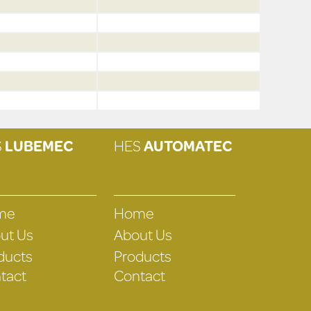
S
LUBEMEC
HES
AUTOMATEC
me
Home
ut Us
About Us
ducts
Products
tact
Contact