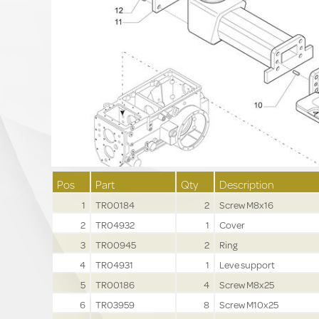
Pos
Part
Qty
Description
1
TR00184
2
Screw M8x16
2
TR04932
1
Cover
3
TR00945
2
Ring
4
TR04931
1
Leve support
5
TR00186
4
Screw M8x25
6
TR03959
8
Screw M10x25