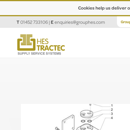
Cookies help us deliver o
T
01452 733106
|
E
enquiries@grouphes.com
Grou