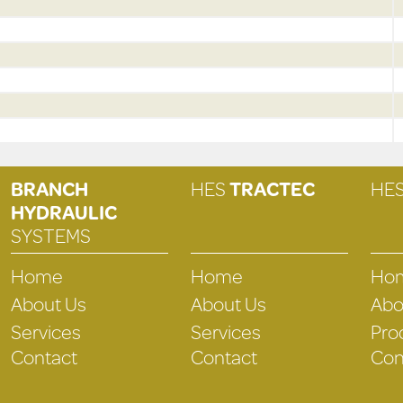
BRANCH
HES
TRACTEC
HE
HYDRAULIC
SYSTEMS
Home
Home
Ho
About Us
About Us
Abo
Services
Services
Pro
Contact
Contact
Con