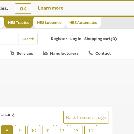
ies.
Learn more
OK
s
HES Tractec
HES Lubemec
HES Automatec
Register
Log in
Shopping cart
(0)
Services
Manufacturers
Contact
 pricing
Back to search page
8
9
10
11
12
13
14