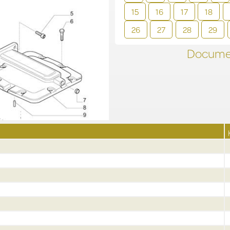
15
16
17
18
26
27
28
29
Documen