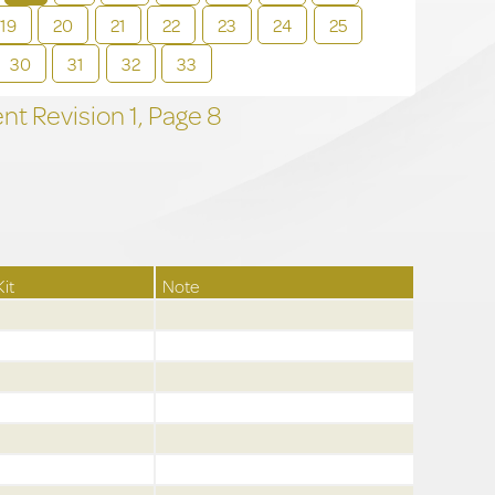
19
20
21
22
23
24
25
30
31
32
33
t Revision
1,
Page
8
Kit
Note