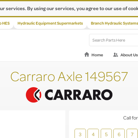
ur services. By using our services, you agree to our use of cook
p HES
Hydraulic Equipment Supermarkets
Branch Hydraulic System
Home
About Us
Carraro Axle 149567
Call for
3
4
5
6
7