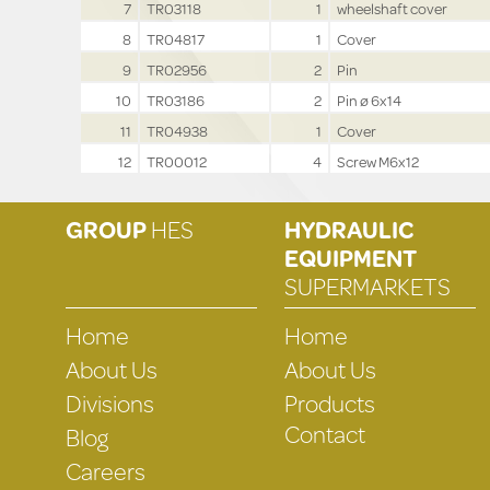
7
TR03118
1
wheelshaft cover
8
TR04817
1
Cover
9
TR02956
2
Pin
10
TR03186
2
Pin ø 6x14
11
TR04938
1
Cover
12
TR00012
4
Screw M6x12
GROUP
HES
HYDRAULIC
EQUIPMENT
SUPERMARKETS
Home
Home
About Us
About Us
Divisions
Products
Contact
Blog
Careers