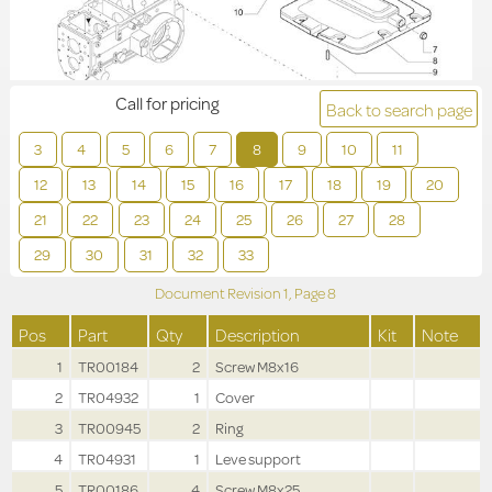
Call for pricing
Back to search page
3
4
5
6
7
8
9
10
11
12
13
14
15
16
17
18
19
20
21
22
23
24
25
26
27
28
29
30
31
32
33
Document Revision
1,
Page
8
Pos
Part
Qty
Description
Kit
Note
1
TR00184
2
Screw M8x16
2
TR04932
1
Cover
3
TR00945
2
Ring
4
TR04931
1
Leve support
5
TR00186
4
Screw M8x25