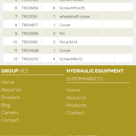
6
TR03959
8
Screw M10x25
7
TR03118
1
wheelshaft cover
8
TR04817
1
Cover
9
TR02956
2
Pin
10
TR03186
2
Pin ø 6x14
11
TR04938
1
Cover
12
TR00012
4
Screw M6x12
GROUP
HES
HYDRAULIC EQUIPMENT
SUPERMARKETS
Home
About Us
Home
Divisions
About Us
Blog
Products
Careers
Contact
Contact