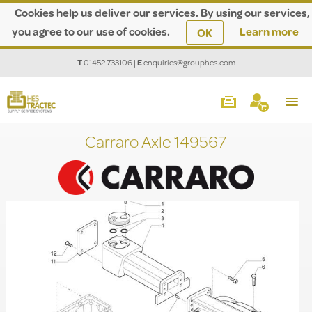
Cookies help us deliver our services. By using our services,
you agree to our use of cookies.
Learn more
OK
T
01452 733106
|
E
enquiries@grouphes.com
Carraro Axle 149567