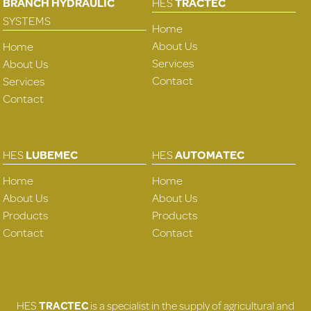
BRANCH HYDRAULIC
HES
TRACTEC
SYSTEMS
Home
About Us
Home
Services
About Us
Contact
Services
Contact
HES
LUBEMEC
HES
AUTOMATEC
Home
Home
About Us
About Us
Products
Products
Contact
Contact
HES
TRACTEC
is a specialist in the supply of agricultural and