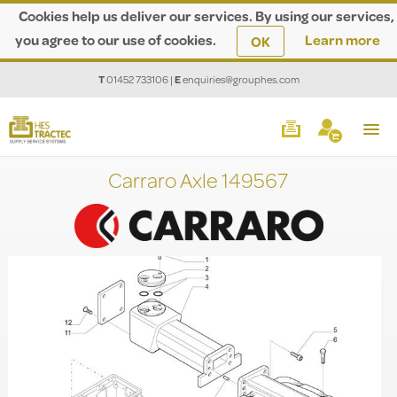
Cookies help us deliver our services. By using our services,
you agree to our use of cookies.
Learn more
OK
T
01452 733106
|
E
enquiries@grouphes.com
Carraro Axle 149567