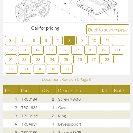
Call for pricing
Back to search page
3
4
5
6
7
8
9
10
11
12
13
14
15
16
17
18
19
20
21
22
23
24
25
26
27
28
29
30
31
32
33
Document Revision
1,
Page
8
Pos
Part
Qty
Description
Kit
Note
1
TR00184
2
Screw M8x16
2
TR04932
1
Cover
3
TR00945
2
Ring
4
TR04931
1
Leve support
5
TR00186
4
Screw M8x25