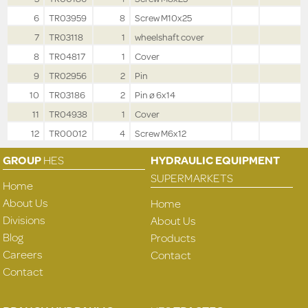
6
TR03959
8
Screw M10x25
7
TR03118
1
wheelshaft cover
8
TR04817
1
Cover
9
TR02956
2
Pin
10
TR03186
2
Pin ø 6x14
11
TR04938
1
Cover
12
TR00012
4
Screw M6x12
GROUP
HES
HYDRAULIC EQUIPMENT
SUPERMARKETS
Home
About Us
Home
Divisions
About Us
Blog
Products
Careers
Contact
Contact