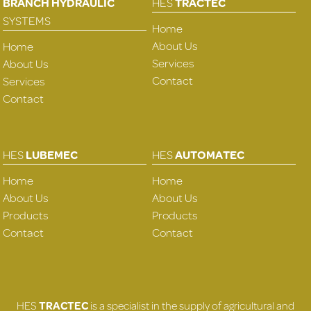
BRANCH HYDRAULIC
HES
TRACTEC
SYSTEMS
Home
About Us
Home
Services
About Us
Contact
Services
Contact
HES
LUBEMEC
HES
AUTOMATEC
Home
Home
About Us
About Us
Products
Products
Contact
Contact
HES
TRACTEC
is a specialist in the supply of agricultural and