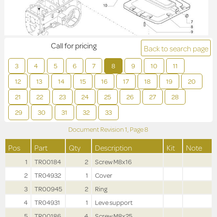
Call for pricing
Back to search page
3
4
5
6
7
8
9
10
11
12
13
14
15
16
17
18
19
20
21
22
23
24
25
26
27
28
29
30
31
32
33
Document Revision
1,
Page
8
Pos
Part
Qty
Description
Kit
Note
1
TR00184
2
Screw M8x16
2
TR04932
1
Cover
3
TR00945
2
Ring
4
TR04931
1
Leve support
5
TR00186
4
Screw M8x25