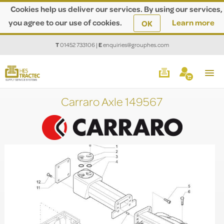
Cookies help us deliver our services. By using our services,
you agree to our use of cookies.
Learn more
OK
T
01452 733106
|
E
enquiries@grouphes.com
Carraro Axle 149567