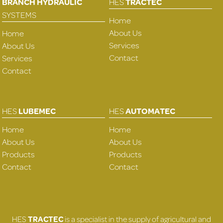
BRANCH HYDRAULIC
HES
TRACTEC
SYSTEMS
Home
About Us
Home
Services
About Us
Contact
Services
Contact
HES
LUBEMEC
HES
AUTOMATEC
Home
Home
About Us
About Us
Products
Products
Contact
Contact
HES
TRACTEC
is a specialist in the supply of agricultural and