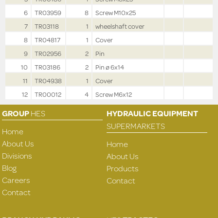
6
TR03959
8
Screw M10x25
7
TR03118
1
wheelshaft cover
8
TR04817
1
Cover
9
TR02956
2
Pin
10
TR03186
2
Pin ø 6x14
11
TR04938
1
Cover
12
TR00012
4
Screw M6x12
GROUP
HES
HYDRAULIC EQUIPMENT
SUPERMARKETS
Home
About Us
Home
Divisions
About Us
Blog
Products
Careers
Contact
Contact