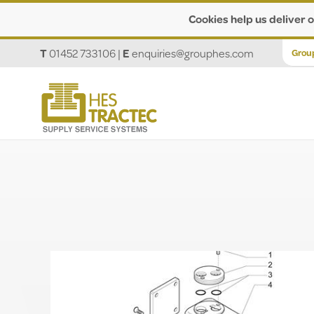
Cookies help us deliver o
T
01452 733106
|
E
enquiries@grouphes.com
Grou