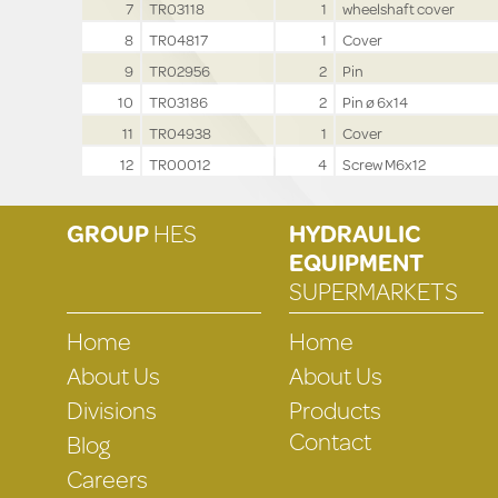
7
TR03118
1
wheelshaft cover
8
TR04817
1
Cover
9
TR02956
2
Pin
10
TR03186
2
Pin ø 6x14
11
TR04938
1
Cover
12
TR00012
4
Screw M6x12
GROUP
HES
HYDRAULIC
EQUIPMENT
SUPERMARKETS
Home
Home
About Us
About Us
Divisions
Products
Contact
Blog
Careers