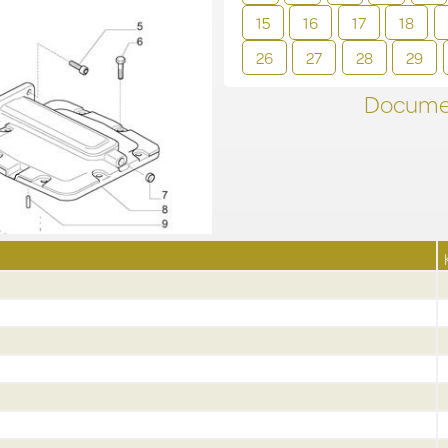
15
16
17
18
26
27
28
29
Documen