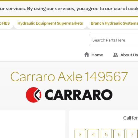
ur services. By using our services, you agree to our use of cook
p HES
Hydraulic Equipment Supermarkets
Branch Hydraulic System
Home
About Us
Carraro Axle 149567
Call for
3
4
5
6
7