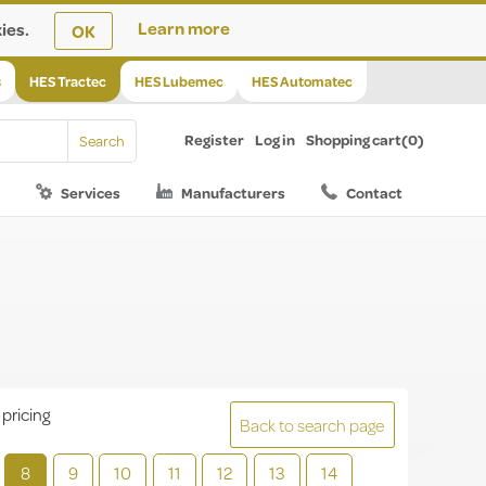
ies.
Learn more
OK
s
HES Tractec
HES Lubemec
HES Automatec
Register
Log in
Shopping cart
(0)
Services
Manufacturers
Contact
 pricing
Back to search page
8
9
10
11
12
13
14