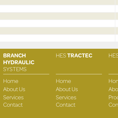
BRANCH
HES
TRACTEC
HE
HYDRAULIC
SYSTEMS
Home
Home
Ho
About Us
About Us
Abo
Services
Services
Pro
Contact
Contact
Con