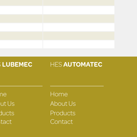
S
LUBEMEC
HES
AUTOMATEC
me
Home
ut Us
About Us
ducts
Products
tact
Contact