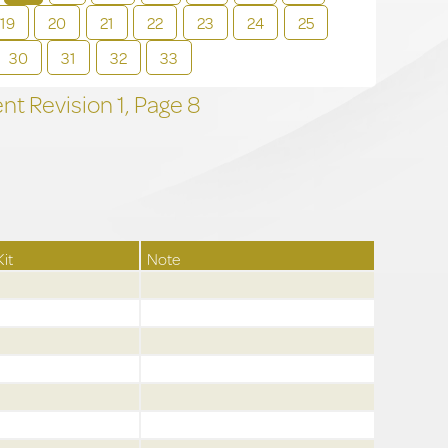
19
20
21
22
23
24
25
30
31
32
33
t Revision
1,
Page
8
Kit
Note