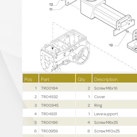
Pos
Part
Qty
Description
1
TR00184
2
Screw M8x16
2
TR04932
1
Cover
3
TR00945
2
Ring
4
TR04931
1
Leve support
5
TR00186
4
Screw M8x25
6
TR03959
8
Screw M10x25