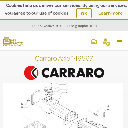
Cookies help us deliver our services. By using our services,
you agree to our use of cookies.
Learn more
OK
T
01452 733106
|
E
enquiries@grouphes.com
Carraro Axle 149567