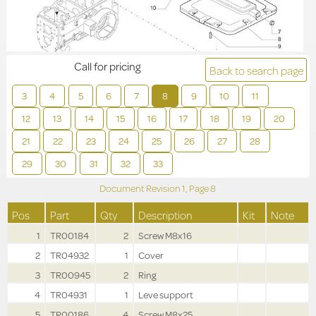
Call for pricing
Back to search page
3
4
5
6
7
8
9
10
11
12
13
14
15
16
17
18
19
20
21
22
23
24
25
26
27
28
29
30
31
32
33
Document Revision
1,
Page
8
Pos
Part
Qty
Description
Kit
Note
1
TR00184
2
Screw M8x16
2
TR04932
1
Cover
3
TR00945
2
Ring
4
TR04931
1
Leve support
5
TR00186
4
Screw M8x25