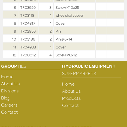
6
TR03959
8
Screw M10x25
7
TR03118
1
wheelshaft cover
8
TR04817
1
Cover
9
TR02956
2
Pin
10
TR03186
2
Pin ø 6x14
11
TR04938
1
Cover
12
TR00012
4
Screw M6x12
GROUP
HES
HYDRAULIC EQUIPMENT
SUPERMARKETS
Home
About Us
Home
Divisions
About Us
Blog
Products
Careers
Contact
Contact