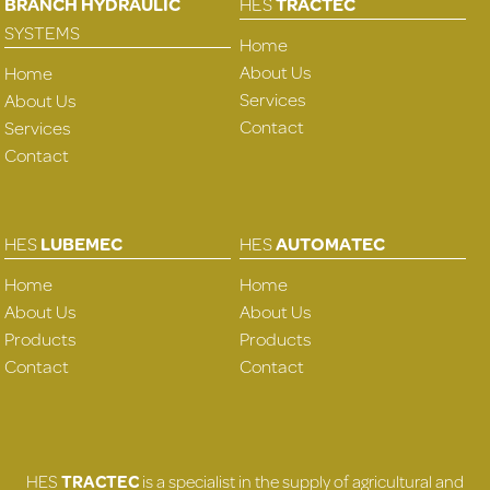
BRANCH HYDRAULIC
HES
TRACTEC
SYSTEMS
Home
About Us
Home
Services
About Us
Contact
Services
Contact
HES
LUBEMEC
HES
AUTOMATEC
Home
Home
About Us
About Us
Products
Products
Contact
Contact
HES
TRACTEC
is a specialist in the supply of agricultural and