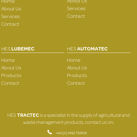
About Us
Home
Services
About Us
Contact
Services
Contact
HES
LUBEMEC
HES
AUTOMATEC
Home
Home
About Us
About Us
Products
Products
Contact
Contact
HES
TRACTEC
is a specialist in the supply of agricultural and
waste management products, contact us on:
+44 (0) 1452 733106