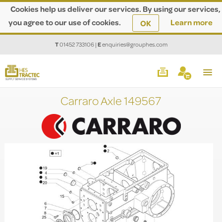
Cookies help us deliver our services. By using our services,
you agree to our use of cookies.
Learn more
OK
T
01452 733106
|
E
enquiries@grouphes.com
Carraro Axle 149567