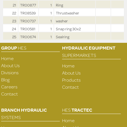
21
TR00877
1
Ring
22
TR08539
1
Thrustwasher
23
TR00737
1
washer
24
TR00581
1
Snap ring 30x2
25
TR00674
1
Sealring
GROUP
HES
HYDRAULIC EQUIPMENT
SUPERMARKETS
Home
About Us
Home
Divisions
About Us
Blog
Products
Careers
Contact
Contact
BRANCH HYDRAULIC
HES
TRACTEC
SYSTEMS
Home