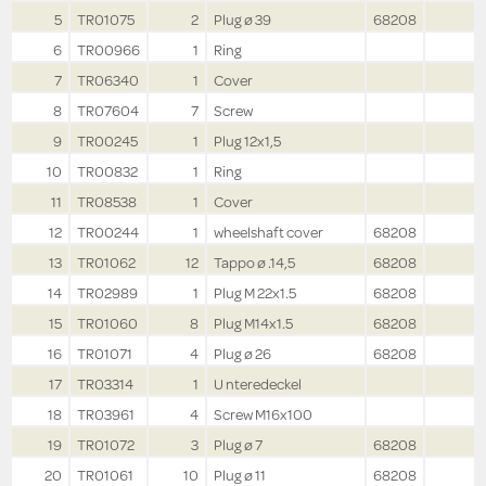
5
TR01075
2
Plug ø 39
68208
6
TR00966
1
Ring
7
TR06340
1
Cover
8
TR07604
7
Screw
9
TR00245
1
Plug 12x1,5
10
TR00832
1
Ring
11
TR08538
1
Cover
12
TR00244
1
wheelshaft cover
68208
13
TR01062
12
Tappo ø .14,5
68208
14
TR02989
1
Plug M 22x1.5
68208
15
TR01060
8
Plug M14x1.5
68208
16
TR01071
4
Plug ø 26
68208
17
TR03314
1
U nteredeckel
18
TR03961
4
Screw M16x100
19
TR01072
3
Plug ø 7
68208
20
TR01061
10
Plug ø 11
68208