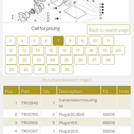
Call for pricing
Back to search page
3
4
5
6
7
8
9
10
11
12
13
14
15
16
17
18
19
20
21
22
23
24
25
26
27
28
29
30
31
32
33
Document Revision
1,
Page
7
Pos
Part
Qty
Description
Kit
Note
transmission housing
1
TR02845
1
kit
2
TR05780
2
Plug ø 20.35x6
68208
3
TR02953
5
Plug ø 15.5
68208
4
TR01067
1
Plug ø 20.5
68208