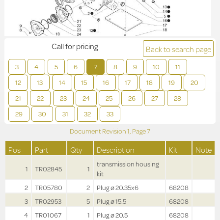
Call for pricing
Back to search page
3
4
5
6
7
8
9
10
11
12
13
14
15
16
17
18
19
20
21
22
23
24
25
26
27
28
29
30
31
32
33
Document Revision
1,
Page
7
Pos
Part
Qty
Description
Kit
Note
transmission housing
1
TR02845
1
kit
2
TR05780
2
Plug ø 20.35x6
68208
3
TR02953
5
Plug ø 15.5
68208
4
TR01067
1
Plug ø 20.5
68208