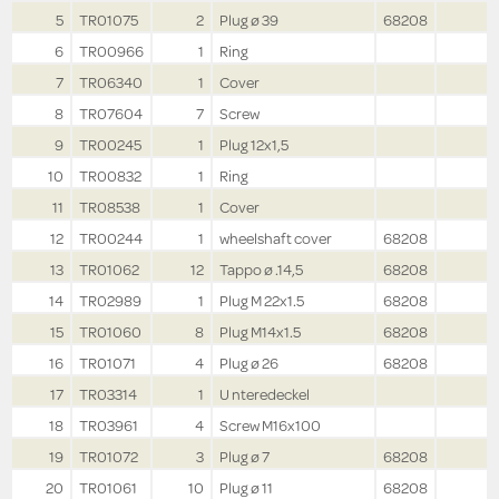
5
TR01075
2
Plug ø 39
68208
6
TR00966
1
Ring
7
TR06340
1
Cover
8
TR07604
7
Screw
9
TR00245
1
Plug 12x1,5
10
TR00832
1
Ring
11
TR08538
1
Cover
12
TR00244
1
wheelshaft cover
68208
13
TR01062
12
Tappo ø .14,5
68208
14
TR02989
1
Plug M 22x1.5
68208
15
TR01060
8
Plug M14x1.5
68208
16
TR01071
4
Plug ø 26
68208
17
TR03314
1
U nteredeckel
18
TR03961
4
Screw M16x100
19
TR01072
3
Plug ø 7
68208
20
TR01061
10
Plug ø 11
68208