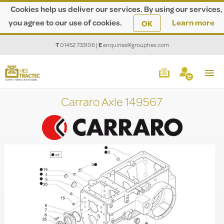
Cookies help us deliver our services. By using our services,
you agree to our use of cookies.
Learn more
OK
T
01452 733106
|
E
enquiries@grouphes.com
Carraro Axle 149567