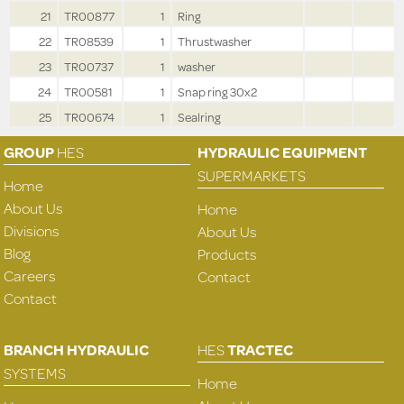
21
TR00877
1
Ring
22
TR08539
1
Thrustwasher
23
TR00737
1
washer
24
TR00581
1
Snap ring 30x2
25
TR00674
1
Sealring
GROUP
HES
HYDRAULIC EQUIPMENT
SUPERMARKETS
Home
About Us
Home
Divisions
About Us
Blog
Products
Careers
Contact
Contact
BRANCH HYDRAULIC
HES
TRACTEC
SYSTEMS
Home