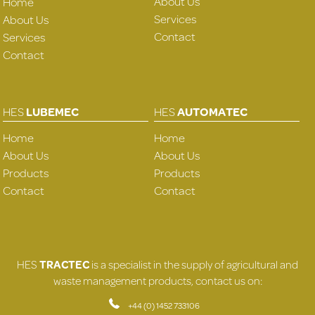
About Us
Home
Services
About Us
Contact
Services
Contact
HES
LUBEMEC
HES
AUTOMATEC
Home
Home
About Us
About Us
Products
Products
Contact
Contact
HES
TRACTEC
is a specialist in the supply of agricultural and
waste management products, contact us on:
+44 (0) 1452 733106