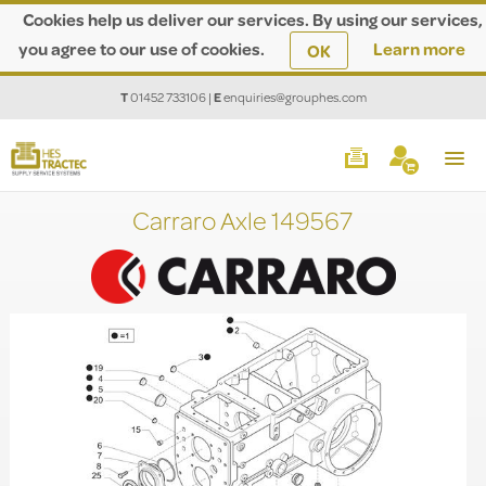
Cookies help us deliver our services. By using our services,
you agree to our use of cookies.
Learn more
OK
T
01452 733106
|
E
enquiries@grouphes.com
Carraro Axle 149567