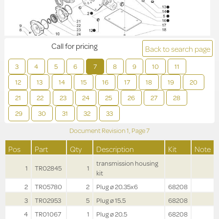
Call for pricing
Back to search page
3
4
5
6
7
8
9
10
11
12
13
14
15
16
17
18
19
20
21
22
23
24
25
26
27
28
29
30
31
32
33
Document Revision
1,
Page
7
Pos
Part
Qty
Description
Kit
Note
transmission housing
1
TR02845
1
kit
2
TR05780
2
Plug ø 20.35x6
68208
3
TR02953
5
Plug ø 15.5
68208
4
TR01067
1
Plug ø 20.5
68208