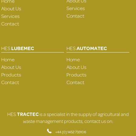
About Us
Home
Services
About Us
Contact
Services
Contact
HES
LUBEMEC
HES
AUTOMATEC
Home
Home
About Us
About Us
Products
Products
Contact
Contact
HES
TRACTEC
is a specialist in the supply of agricultural and
waste management products, contact us on:
+44 (0) 1452 733106