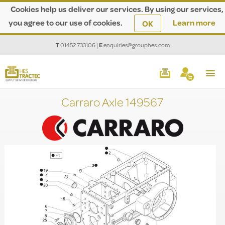
Cookies help us deliver our services. By using our services,
you agree to our use of cookies.
Learn more
OK
T
01452 733106
|
E
enquiries@grouphes.com
Carraro Axle 149567