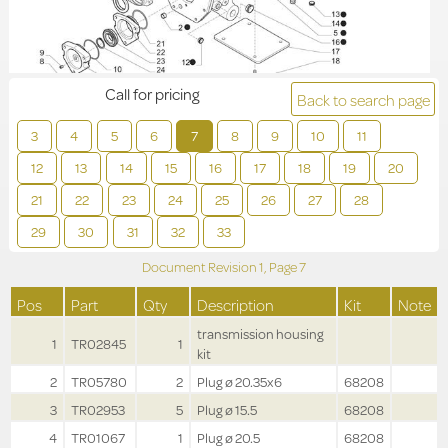
Call for pricing
Back to search page
3
4
5
6
7
8
9
10
11
12
13
14
15
16
17
18
19
20
21
22
23
24
25
26
27
28
29
30
31
32
33
Document Revision
1,
Page
7
Pos
Part
Qty
Description
Kit
Note
transmission housing
1
TR02845
1
kit
2
TR05780
2
Plug ø 20.35x6
68208
3
TR02953
5
Plug ø 15.5
68208
4
TR01067
1
Plug ø 20.5
68208