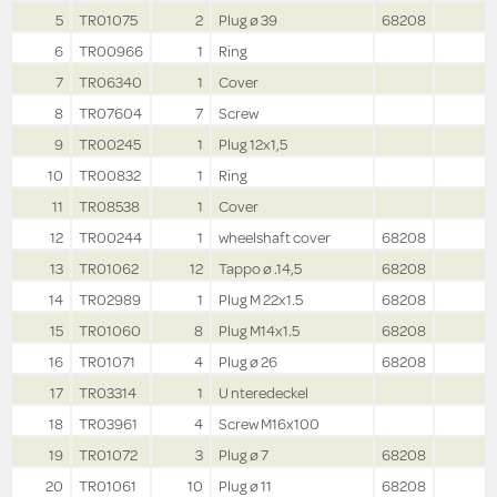
5
TR01075
2
Plug ø 39
68208
6
TR00966
1
Ring
7
TR06340
1
Cover
8
TR07604
7
Screw
9
TR00245
1
Plug 12x1,5
10
TR00832
1
Ring
11
TR08538
1
Cover
12
TR00244
1
wheelshaft cover
68208
13
TR01062
12
Tappo ø .14,5
68208
14
TR02989
1
Plug M 22x1.5
68208
15
TR01060
8
Plug M14x1.5
68208
16
TR01071
4
Plug ø 26
68208
17
TR03314
1
U nteredeckel
18
TR03961
4
Screw M16x100
19
TR01072
3
Plug ø 7
68208
20
TR01061
10
Plug ø 11
68208