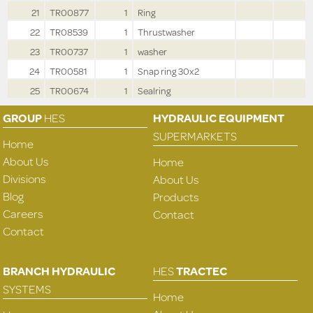
21
TR00877
1
Ring
22
TR08539
1
Thrustwasher
23
TR00737
1
washer
24
TR00581
1
Snap ring 30x2
25
TR00674
1
Sealring
GROUP
HES
HYDRAULIC EQUIPMENT
SUPERMARKETS
Home
About Us
Home
Divisions
About Us
Blog
Products
Careers
Contact
Contact
BRANCH HYDRAULIC
HES
TRACTEC
SYSTEMS
Home